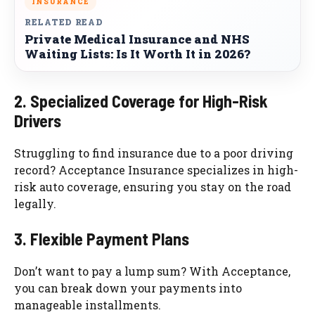
INSURANCE
RELATED READ
Private Medical Insurance and NHS
Waiting Lists: Is It Worth It in 2026?
2. Specialized Coverage for High-Risk
Drivers
Struggling to find insurance due to a poor driving
record? Acceptance Insurance specializes in high-
risk auto coverage, ensuring you stay on the road
legally.
3. Flexible Payment Plans
Don’t want to pay a lump sum? With Acceptance,
you can break down your payments into
manageable installments.