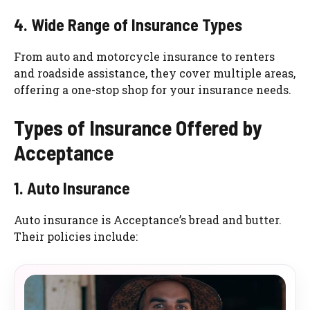
4. Wide Range of Insurance Types
From auto and motorcycle insurance to renters
and roadside assistance, they cover multiple areas,
offering a one-stop shop for your insurance needs.
Types of Insurance Offered by
Acceptance
1. Auto Insurance
Auto insurance is Acceptance’s bread and butter.
Their policies include: