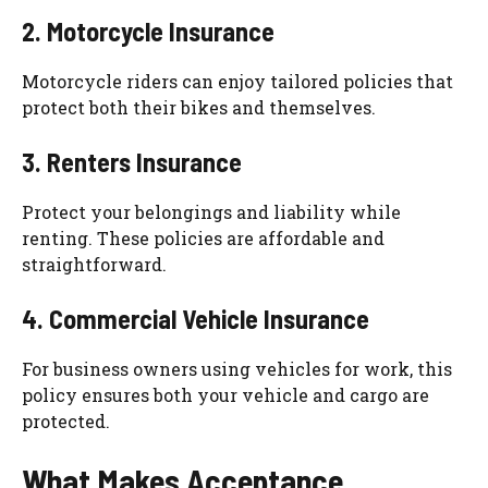
2. Motorcycle Insurance
Motorcycle riders can enjoy tailored policies that
protect both their bikes and themselves.
3. Renters Insurance
Protect your belongings and liability while
renting. These policies are affordable and
straightforward.
4. Commercial Vehicle Insurance
For business owners using vehicles for work, this
policy ensures both your vehicle and cargo are
protected.
What Makes Acceptance