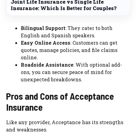
Joint Life Insurance vs Single Life
Insurance: Which Is Better for Couples?
Bilingual Support
: They cater to both
English and Spanish speakers.
Easy Online Access
: Customers can get
quotes, manage policies, and file claims
online.
Roadside Assistance
: With optional add-
ons, you can secure peace of mind for
unexpected breakdowns.
Pros and Cons of Acceptance
Insurance
Like any provider, Acceptance has its strengths
and weaknesses.