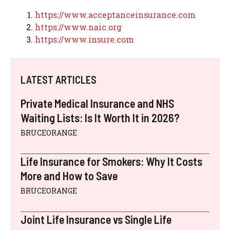
https://www.acceptanceinsurance.com
https://www.naic.org
https://www.insure.com
LATEST ARTICLES
Private Medical Insurance and NHS
Waiting Lists: Is It Worth It in 2026?
BRUCEORANGE
Life Insurance for Smokers: Why It Costs
More and How to Save
BRUCEORANGE
Joint Life Insurance vs Single Life