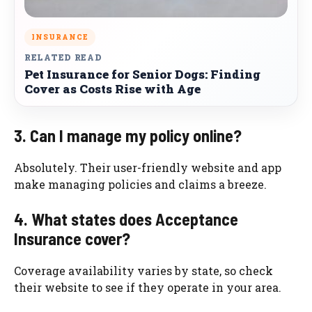
INSURANCE
RELATED READ
Pet Insurance for Senior Dogs: Finding
Cover as Costs Rise with Age
3. Can I manage my policy online?
Absolutely. Their user-friendly website and app
make managing policies and claims a breeze.
4. What states does Acceptance
Insurance cover?
Coverage availability varies by state, so check
their website to see if they operate in your area.