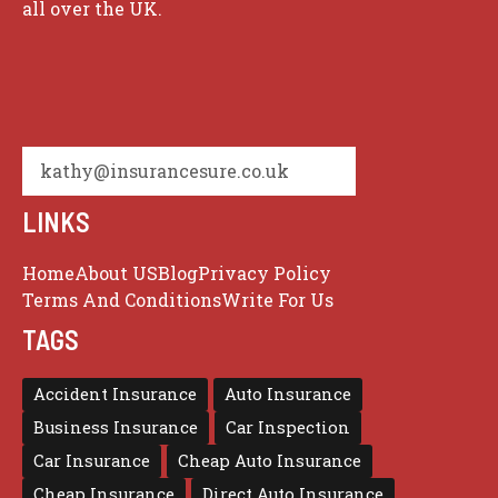
all over the UK.
kathy@insurancesure.co.uk
LINKS
Home
About US
Blog
Privacy Policy
Terms And Conditions
Write For Us
TAGS
Accident Insurance
Auto Insurance
Business Insurance
Car Inspection
Car Insurance
Cheap Auto Insurance
Cheap Insurance
Direct Auto Insurance