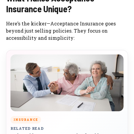
Insurance Unique?
Here’s the kicker—Acceptance Insurance goes
beyond just selling policies. They focus on
accessibility and simplicity:
INSURANCE
RELATED READ