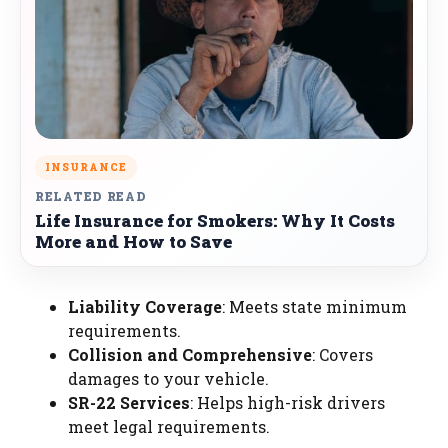
INSURANCE
RELATED READ
Life Insurance for Smokers: Why It Costs
More and How to Save
Liability Coverage
: Meets state minimum
requirements.
Collision and Comprehensive
: Covers
damages to your vehicle.
SR-22 Services
: Helps high-risk drivers
meet legal requirements.