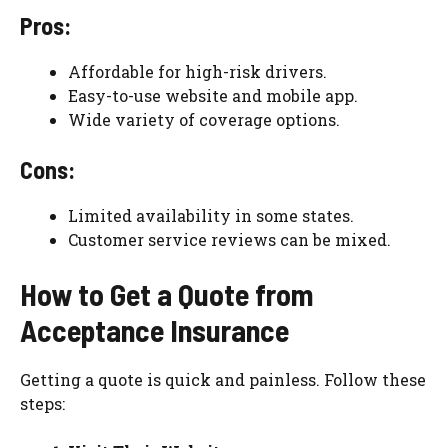
Pros:
Affordable for high-risk drivers.
Easy-to-use website and mobile app.
Wide variety of coverage options.
Cons:
Limited availability in some states.
Customer service reviews can be mixed.
How to Get a Quote from
Acceptance Insurance
Getting a quote is quick and painless. Follow these
steps: