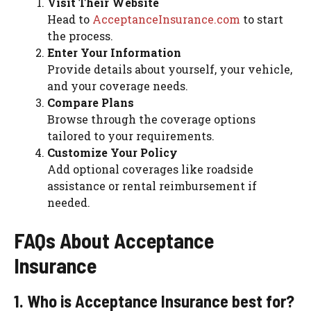
Visit Their Website
Head to
AcceptanceInsurance.com
to start
the process.
Enter Your Information
Provide details about yourself, your vehicle,
and your coverage needs.
Compare Plans
Browse through the coverage options
tailored to your requirements.
Customize Your Policy
Add optional coverages like roadside
assistance or rental reimbursement if
needed.
FAQs About Acceptance
Insurance
1. Who is Acceptance Insurance best for?