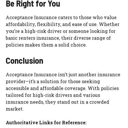
Be Right for You
Acceptance Insurance caters to those who value
affordability, flexibility, and ease of use. Whether
you’re a high-risk driver or someone looking for
basic renters insurance, their diverse range of
policies makes them a solid choice.
Conclusion
Acceptance Insurance isn’t just another insurance
provider—it’s a solution for those seeking
accessible and affordable coverage. With policies
tailored for high-risk drivers and various
insurance needs, they stand out in a crowded
market.
Authoritative Links for Reference: