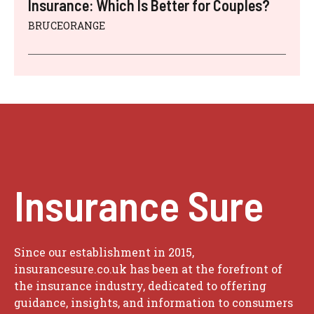
Insurance: Which Is Better for Couples?
BRUCEORANGE
Insurance Sure
Since our establishment in 2015,
insurancesure.co.uk has been at the forefront of
the insurance industry, dedicated to offering
guidance, insights, and information to consumers