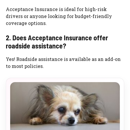
Acceptance Insurance is ideal for high-risk
drivers or anyone looking for budget-friendly
coverage options.
2. Does Acceptance Insurance offer
roadside assistance?
Yes! Roadside assistance is available as an add-on
to most policies.