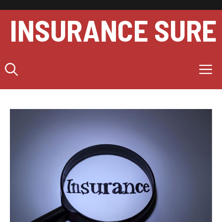
Skip
to
INSURANCE SURE
content
M