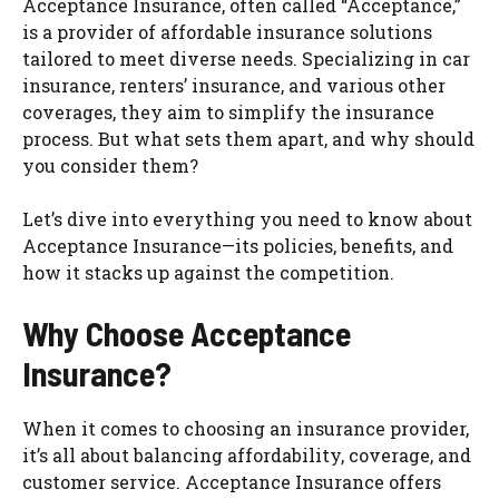
Acceptance Insurance, often called “Acceptance,”
is a provider of affordable insurance solutions
tailored to meet diverse needs. Specializing in car
insurance, renters’ insurance, and various other
coverages, they aim to simplify the insurance
process. But what sets them apart, and why should
you consider them?
Let’s dive into everything you need to know about
Acceptance Insurance—its policies, benefits, and
how it stacks up against the competition.
Why Choose Acceptance
Insurance?
When it comes to choosing an insurance provider,
it’s all about balancing affordability, coverage, and
customer service. Acceptance Insurance offers