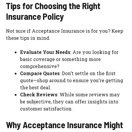
Tips for Choosing the Right
Insurance Policy
Not sure if Acceptance Insurance is for you? Keep
these tips in mind:
Evaluate Your Needs
: Are you looking for
basic coverage or something more
comprehensive?
Compare Quotes
: Don’t settle on the first
quote—shop around to ensure you’re getting
the best deal.
Check Reviews
: While some reviews may
be subjective, they can offer insights into
customer satisfaction.
Why Acceptance Insurance Might