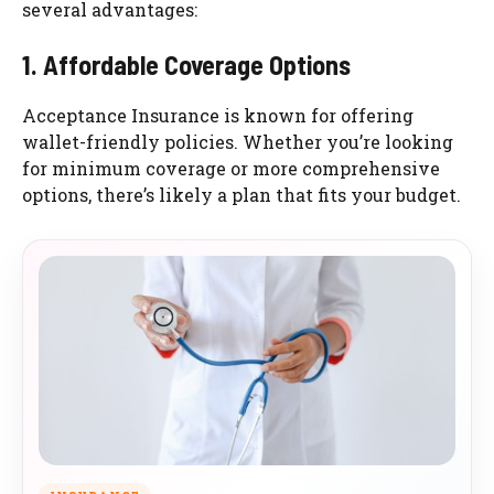
several advantages:
1. Affordable Coverage Options
Acceptance Insurance is known for offering
wallet-friendly policies. Whether you’re looking
for minimum coverage or more comprehensive
options, there’s likely a plan that fits your budget.