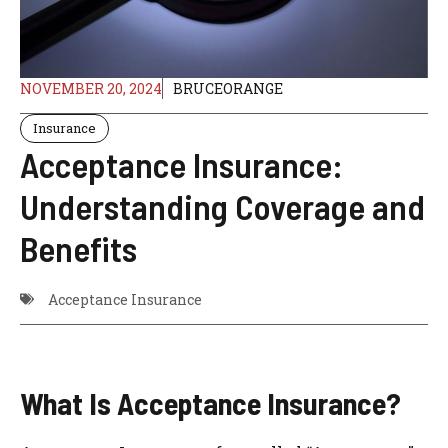
NOVEMBER 20, 2024
BRUCEORANGE
Insurance
Acceptance Insurance:
Understanding Coverage and
Benefits
Acceptance Insurance
What Is Acceptance Insurance?