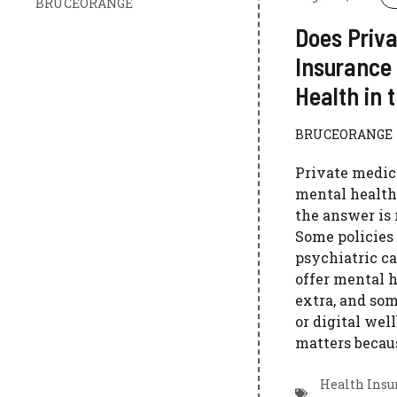
BRUCEORANGE
Does Priva
Insurance
Health in 
BRUCEORANGE
Private medic
mental health
the answer is 
Some policies
psychiatric ca
offer mental h
extra, and som
or digital wel
matters becaus
Health Insu