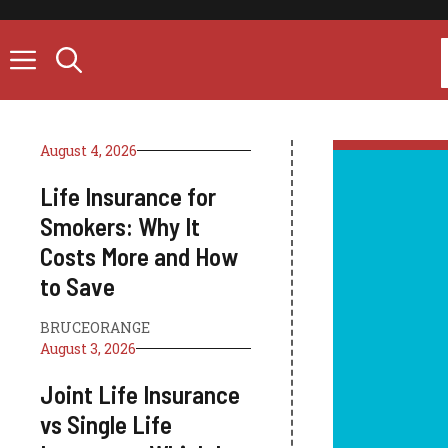
Skip
to
content
August 4, 2026
Life Insurance for
Smokers: Why It
Costs More and How
to Save
BRUCEORANGE
August 3, 2026
Joint Life Insurance
vs Single Life