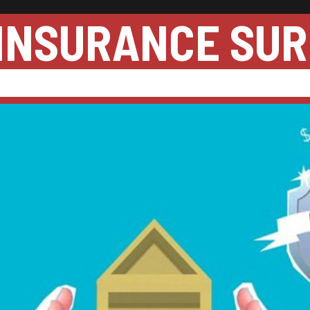
INSURANCE SUR