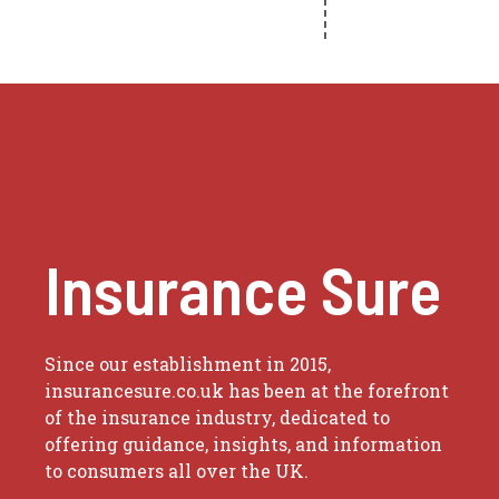
Insurance Sure
Since our establishment in 2015,
insurancesure.co.uk has been at the forefront
of the insurance industry, dedicated to
offering guidance, insights, and information
to consumers all over the UK.