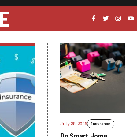
E
July 28, 2026
Insurance
Do Smart Home