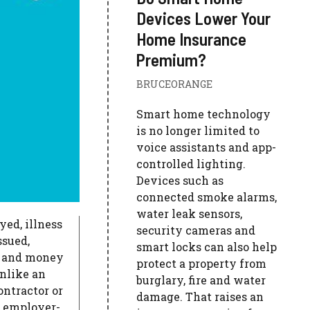
Devices Lower Your
Home Insurance
Premium?
BRUCEORANGE
Smart home technology
is no longer limited to
voice assistants and app-
controlled lighting.
Devices such as
connected smoke alarms,
water leak sensors,
ed, illness
security cameras and
ssued,
smart locks can also help
d and money
protect a property from
nlike an
burglary, fire and water
ontractor or
damage. That raises an
o employer-