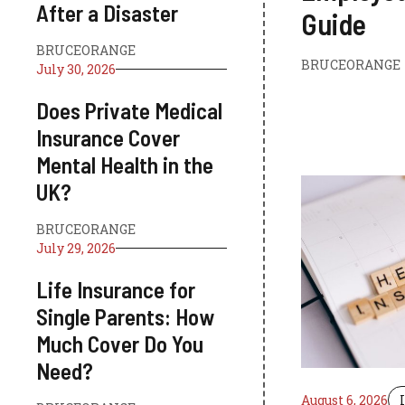
After a Disaster
Guide
BRUCEORANGE
BRUCEORANGE
July 30, 2026
Does Private Medical
Insurance Cover
Mental Health in the
UK?
BRUCEORANGE
July 29, 2026
Life Insurance for
Single Parents: How
Much Cover Do You
Need?
August 6, 2026