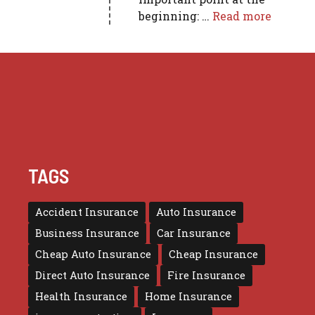
beginning: …
Read more
TAGS
Accident Insurance
Auto Insurance
Business Insurance
Car Insurance
Cheap Auto Insurance
Cheap Insurance
Direct Auto Insurance
Fire Insurance
Health Insurance
Home Insurance