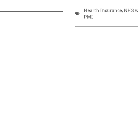
Health Insurance
,
NHS wa
PMI