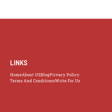
LINKS
Home
About US
Blog
Privacy Policy
Terms And Conditions
Write For Us