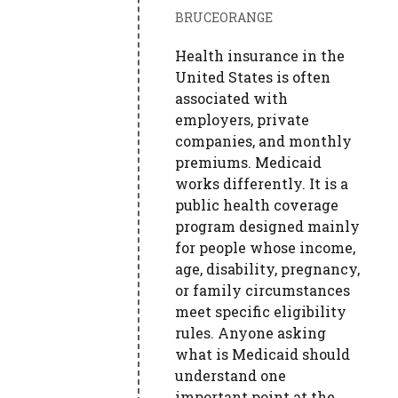
BRUCEORANGE
Health insurance in the
United States is often
associated with
employers, private
companies, and monthly
premiums. Medicaid
works differently. It is a
public health coverage
program designed mainly
for people whose income,
age, disability, pregnancy,
or family circumstances
meet specific eligibility
rules. Anyone asking
what is Medicaid should
understand one
important point at the