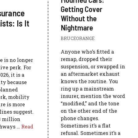
Getting Cover
nsurance
Without the
ts: Is It
Nightmare
BRUCEORANGE
Anyone who’s fitted a
remap, dropped their
e is no longer
suspension, or swapped in
ive perk. For
an aftermarket exhaust
6, it is a
knows the routine. You
ty because
ring up a mainstream
 planned
insurer, mention the word
rk, mobility
“modified,” and the tone
ure is more
on the other end of the
ines suggest.
phone changes.
 million
Sometimes it’s a flat
athways …
Read
refusal. Sometimes it’s a