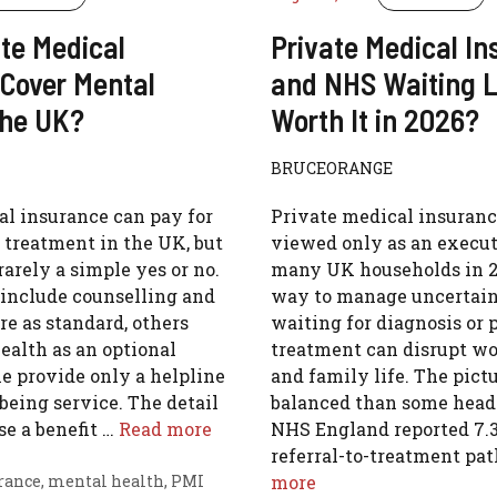
te Medical
Private Medical I
 Cover Mental
and NHS Waiting Lis
the UK?
Worth It in 2026?
BRUCEORANGE
al insurance can pay for
Private medical insuranc
 treatment in the UK, but
viewed only as an execut
rarely a simple yes or no.
many UK households in 202
 include counselling and
way to manage uncertain
re as standard, others
waiting for diagnosis or
ealth as an optional
treatment can disrupt wo
e provide only a helpline
and family life. The pict
lbeing service. The detail
balanced than some headl
e a benefit …
Read more
NHS England reported 7.3
referral-to-treatment p
rance
,
mental health
,
PMI
more