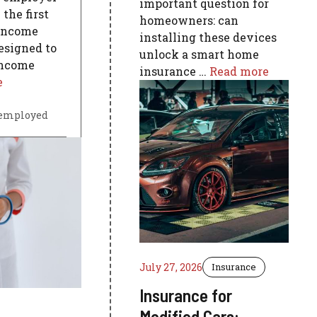
important question for
the first
homeowners: can
Income
installing these devices
esigned to
unlock a smart home
 income
insurance …
Read more
e
-employed
July 27, 2026
Insurance
Insurance for
Modified Cars: