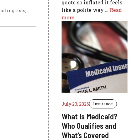
quote so inflated it feels
like a polite way …
Read
iting lists
,
more
July 23, 2026
Insurance
What Is Medicaid?
Who Qualifies and
What’s Covered