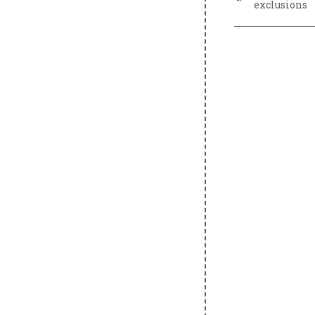
exclusions