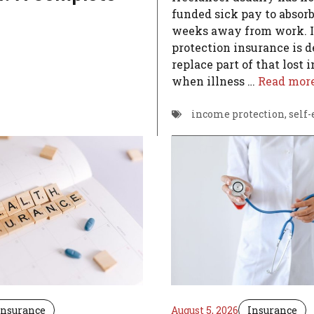
funded sick pay to absorb 
weeks away from work. 
protection insurance is d
replace part of that lost
when illness …
Read mor
income protection
,
self
Insurance
August 5, 2026
Insurance