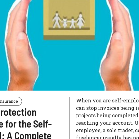
When you are self-employ
Insurance
can stop invoices being i
rotection
projects being complete
 for the Self-
reaching your account. U
employee, a sole trader, c
: A Complete
freelancer usually has n