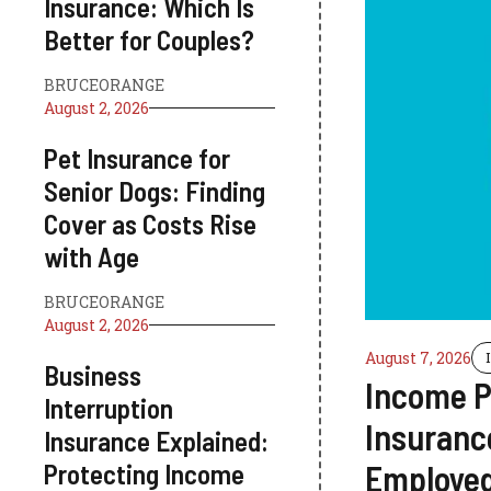
Insurance: Which Is
Better for Couples?
BRUCEORANGE
August 2, 2026
Pet Insurance for
Senior Dogs: Finding
Cover as Costs Rise
with Age
BRUCEORANGE
August 2, 2026
August 7, 2026
Business
Income P
Interruption
Insurance
Insurance Explained:
Protecting Income
Employed