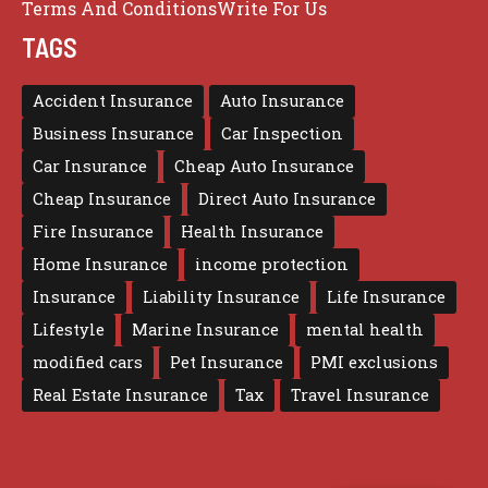
Terms And Conditions
Write For Us
TAGS
Accident Insurance
Auto Insurance
Business Insurance
Car Inspection
Car Insurance
Cheap Auto Insurance
Cheap Insurance
Direct Auto Insurance
Fire Insurance
Health Insurance
Home Insurance
income protection
Insurance
Liability Insurance
Life Insurance
Lifestyle
Marine Insurance
mental health
modified cars
Pet Insurance
PMI exclusions
Real Estate Insurance
Tax
Travel Insurance