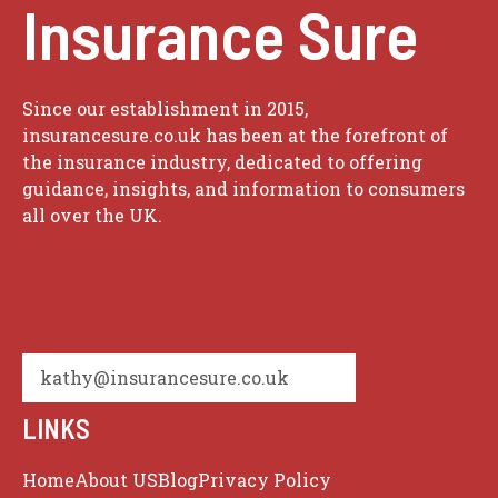
Insurance Sure
Since our establishment in 2015,
insurancesure.co.uk has been at the forefront of
the insurance industry, dedicated to offering
guidance, insights, and information to consumers
all over the UK.
kathy@insurancesure.co.uk
LINKS
Home
About US
Blog
Privacy Policy