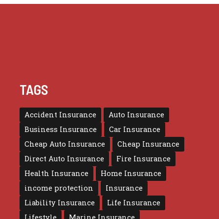
TAGS
Accident Insurance
Auto Insurance
Business Insurance
Car Insurance
Cheap Auto Insurance
Cheap Insurance
Direct Auto Insurance
Fire Insurance
Health Insurance
Home Insurance
income protection
Insurance
Liability Insurance
Life Insurance
Lifestyle
Marine Insurance