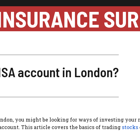
INSURANCE SUR
 ISA account in London?
ondon, you might be looking for ways of investing your
account. This article covers the basics of trading
stocks