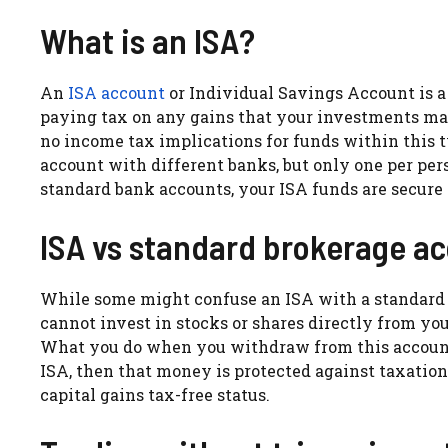
What is an ISA?
An
ISA account
or Individual Savings Account is 
paying tax on any gains that your investments make
no income tax implications for funds within this
account with different banks, but only one per pers
standard bank accounts, your ISA funds are secure i
ISA vs standard brokerage a
While some might confuse an ISA with a standard
cannot invest in stocks or shares directly from your
What you do when you withdraw from this account w
ISA, then that money is protected against taxation 
capital gains tax-free status.