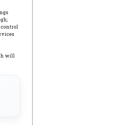
ings
ugh;
 control
rvices
ch will