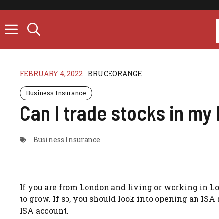
Skip
to
content
FEBRUARY 4, 2022
BRUCEORANGE
Business Insurance
Can I trade stocks in my
Business Insurance
If you are from London and living or working in L
to grow. If so, you should look into opening an ISA 
ISA account.