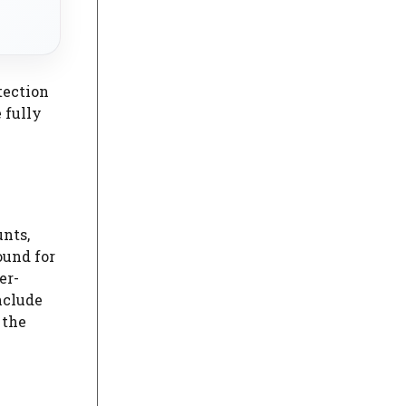
tection
 fully
unts,
ound for
er-
nclude
 the