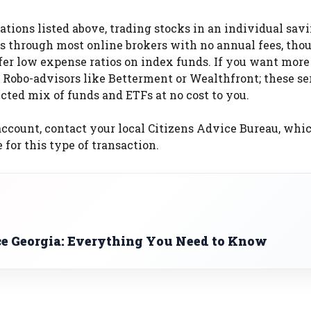
cations listed above, trading stocks in an individual sav
nds through most online brokers with no annual fees, tho
fer low expense ratios on index funds. If you want more
Robo-advisors like Betterment or Wealthfront; these se
cted mix of funds and ETFs at no cost to you.
ccount, contact your local Citizens Advice Bureau, whi
for this type of transaction.
ce Georgia: Everything You Need to Know