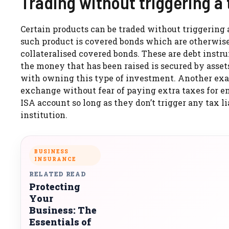
Trading without triggering a
Certain products can be traded without triggering
such product is covered bonds which are otherwis
collateralised covered bonds. These are debt instr
the money that has been raised is secured by asset
with owning this type of investment. Another exam
exchange without fear of paying extra taxes for en
ISA account so long as they don’t trigger any tax
institution.
BUSINESS
INSURANCE
RELATED READ
Protecting
Your
Business: The
Essentials of