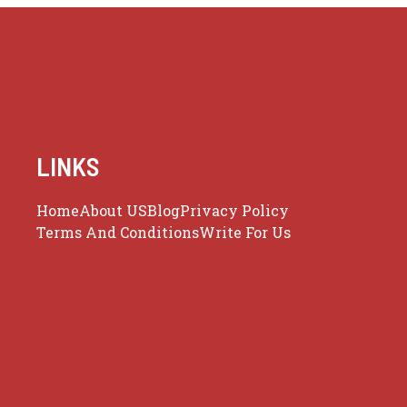
LINKS
Home
About US
Blog
Privacy Policy
Terms And Conditions
Write For Us