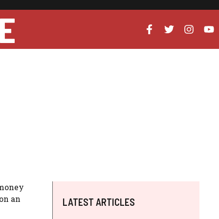
E
 money
on an
LATEST ARTICLES