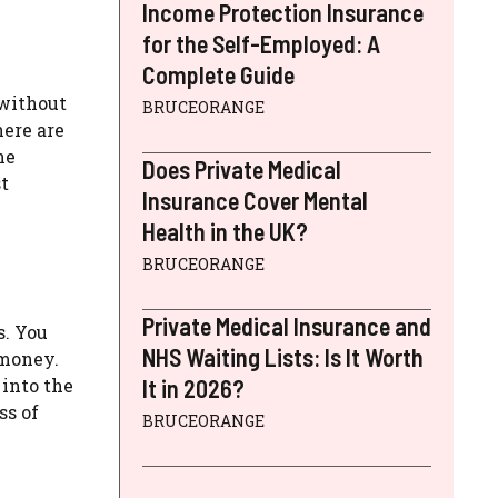
Income Protection Insurance
for the Self-Employed: A
Complete Guide
 without
BRUCEORANGE
here are
ne
Does Private Medical
t
Insurance Cover Mental
Health in the UK?
BRUCEORANGE
Private Medical Insurance and
s. You
NHS Waiting Lists: Is It Worth
 money.
into the
It in 2026?
ss of
BRUCEORANGE