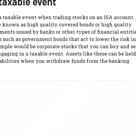
 taxable event
 a taxable event when trading stocks on an ISA account.
e known as high quality covered bonds or high quality
uments issued by banks or other types of financial entit
s such as government bonds that act to lower the risk i
ple would be corporate stocks that you can buy and se
gaging in a taxable event. Assets like these can be held
 liabilities when you withdraw funds from the banking