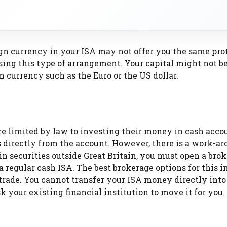
eign currency in your ISA may not offer you the same pro
sing this type of arrangement. Your capital might not be
 currency such as the Euro or the US dollar.
e limited by law to investing their money in cash acco
directly from the account. However, there is a work-ar
 in securities outside Great Britain, you must open a brok
 regular cash ISA. The best brokerage options for this i
rade. You cannot transfer your ISA money directly into
your existing financial institution to move it for you.