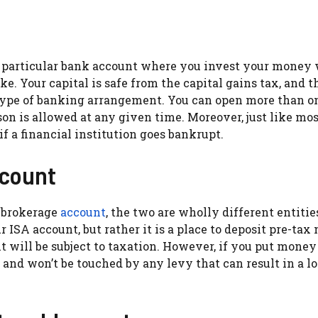
a particular bank account where you invest your money
. Your capital is safe from the capital gains tax, and t
 type of banking arrangement. You can open more than o
on is allowed at any given time. Moreover, just like mos
f a financial institution goes bankrupt.
ccount
 brokerage
account
, the two are wholly different entitie
 ISA account, but rather it is a place to deposit pre-tax
ill be subject to taxation. However, if you put money 
and won’t be touched by any levy that can result in a lo