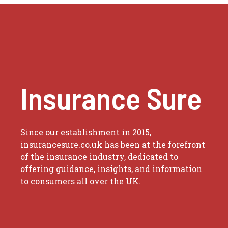
Insurance Sure
Since our establishment in 2015,
insurancesure.co.uk has been at the forefront
of the insurance industry, dedicated to
offering guidance, insights, and information
to consumers all over the UK.