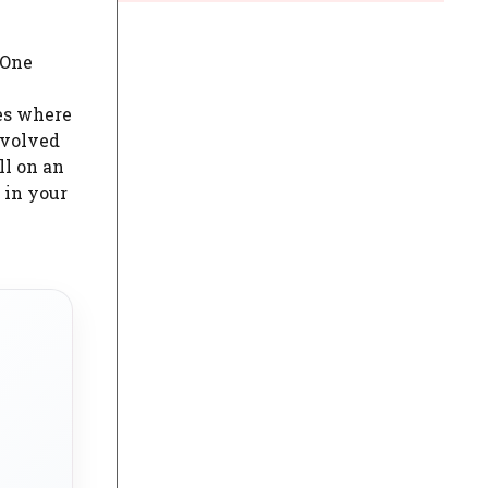
 One
ies where
nvolved
ll on an
 in your