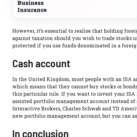
Business
Insurance
However, it’s essential to realise that holding for
against taxation should you wish to trade stocks u
protected if you use funds denominated in a foreign
Cash account
In the United Kingdom, most people with an ISA ar
which means that they cannot buy stocks or bonds 
this particular rule. If you want to invest your ISA
assisted portfolio management account instead of a
Interactive Brokers, Charles Schwab and TD Amerit
new portfolio management account, but you can ask 
In conclusion