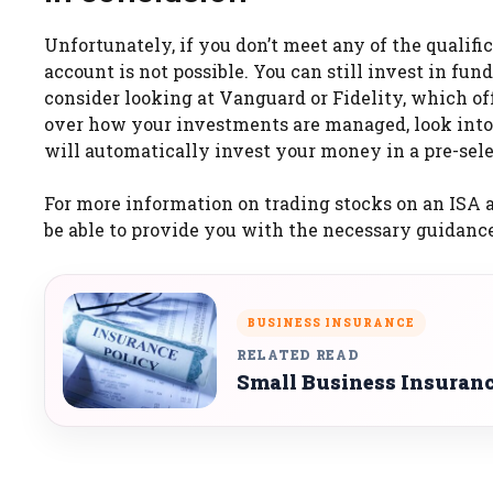
Unfortunately, if you don’t meet any of the qualifi
account is not possible. You can still invest in fu
consider looking at Vanguard or Fidelity, which of
over how your investments are managed, look into 
will automatically invest your money in a pre-sele
For more information on trading stocks on an ISA a
be able to provide you with the necessary guidance 
BUSINESS INSURANCE
RELATED READ
Small Business Insuran