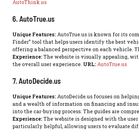
AutoThink.us
6. AutoTrue.us
Unique Features:
AutoTrue.us is known for its com
Finder” tool that helps users identify the best vehi
offering a balanced perspective on each vehicle. Th
Experience:
The website is visually appealing, wit
the overall user experience.
URL:
AutoTrue.us
7. AutoDecide.us
Unique Features:
AutoDecide.us focuses on helping
and a wealth of information on financing and insu
into the car-buying process. The guides are compr
Experience:
The website is designed with the user 
particularly helpful, allowing users to evaluate di