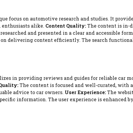
ue focus on automotive research and studies. It provide
d enthusiasts alike.
Content Quality:
The content is in-d
-researched and presented in a clear and accessible form
on delivering content efficiently. The search functionali
zes in providing reviews and guides for reliable car mod
Quality:
The content is focused and well-curated, with a 
luable advice to car owners.
User Experience:
The website
specific information. The user experience is enhanced 