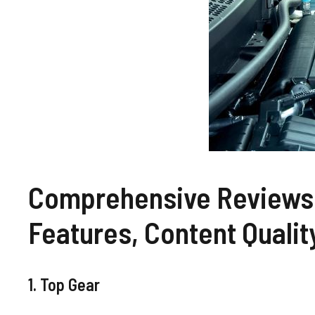
Comprehensive Reviews 
Features, Content Qualit
1. Top Gear