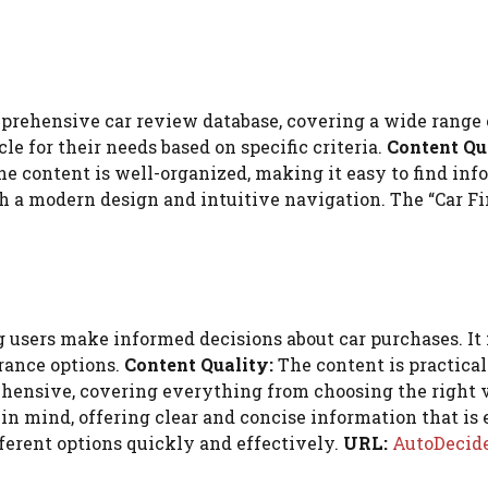
prehensive car review database, covering a wide range o
cle for their needs based on specific criteria.
Content Qu
e content is well-organized, making it easy to find info
h a modern design and intuitive navigation. The “Car Fin
 users make informed decisions about car purchases. It 
rance options.
Content Quality:
The content is practical
ehensive, covering everything from choosing the right 
in mind, offering clear and concise information that is 
fferent options quickly and effectively.
URL:
AutoDecide