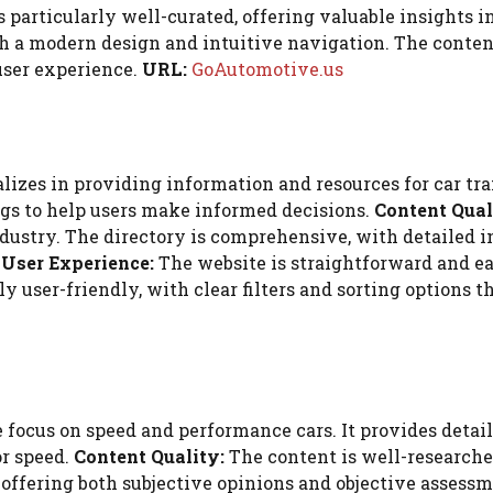
s particularly well-curated, offering valuable insights i
 a modern design and intuitive navigation. The content i
user experience.
URL:
GoAutomotive.us
zes in providing information and resources for car trans
gs to help users make informed decisions.
Content Qual
industry. The directory is comprehensive, with detailed
.
User Experience:
The website is straightforward and ea
ly user-friendly, with clear filters and sorting options 
 focus on speed and performance cars. It provides deta
or speed.
Content Quality:
The content is well-researche
offering both subjective opinions and objective assess