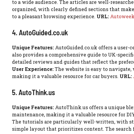
to a wide audience. The articles are well-research
organized, with clearly defined sections that make i
to a pleasant browsing experience.
URL:
Autowee
4. AutoGuided.co.uk
Unique Features:
AutoGuided.co.uk offers a user-ce
also provides a comprehensive guide to UK-specifi
detailed reviews and guides that reflect the prefere
User Experience:
The website is easy to navigate, 
making it a valuable resource for car buyers.
URL:
5. AutoThink.us
Unique Features:
AutoThink.us offers a unique ble
maintenance, making it a valuable resource for DI
The tutorials are particularly well-written, with s
simple layout that prioritizes content. The search f