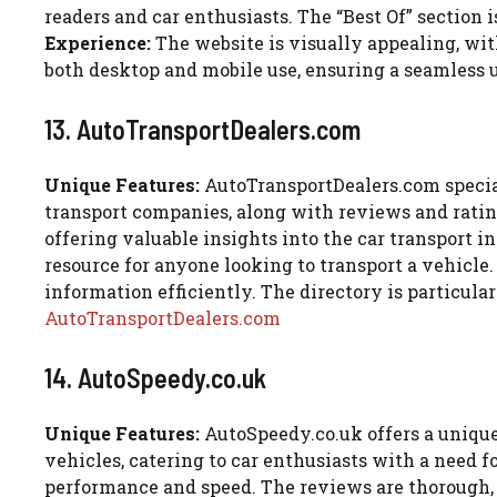
readers and car enthusiasts. The “Best Of” section i
Experience:
The website is visually appealing, with
both desktop and mobile use, ensuring a seamless 
13. AutoTransportDealers.com
Unique Features:
AutoTransportDealers.com speciali
transport companies, along with reviews and ratin
offering valuable insights into the car transport 
resource for anyone looking to transport a vehicle
information efficiently. The directory is particular
AutoTransportDealers.com
14. AutoSpeedy.co.uk
Unique Features:
AutoSpeedy.co.uk offers a unique
vehicles, catering to car enthusiasts with a need f
performance and speed. The reviews are thorough, 