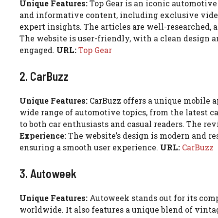
Unique Features:
Top Gear is an iconic automotive 
and informative content, including exclusive video
expert insights. The articles are well-researched, 
The website is user-friendly, with a clean design
engaged.
URL:
Top Gear
2. CarBuzz
Unique Features:
CarBuzz offers a unique mobile ap
wide range of automotive topics, from the latest c
to both car enthusiasts and casual readers. The re
Experience:
The website’s design is modern and resp
ensuring a smooth user experience.
URL:
CarBuzz
3. Autoweek
Unique Features:
Autoweek stands out for its comp
worldwide. It also features a unique blend of vint