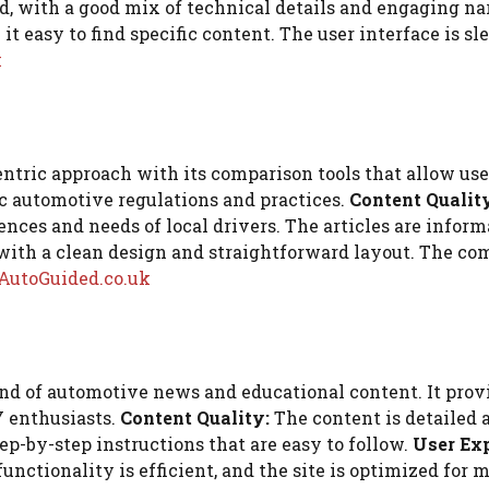
ed, with a good mix of technical details and engaging na
t easy to find specific content. The user interface is sl
k
ntric approach with its comparison tools that allow users
c automotive regulations and practices.
Content Qualit
nces and needs of local drivers. The articles are informa
with a clean design and straightforward layout. The comp
AutoGuided.co.uk
nd of automotive news and educational content. It provi
Y enthusiasts.
Content Quality:
The content is detailed 
tep-by-step instructions that are easy to follow.
User Exp
unctionality is efficient, and the site is optimized for 