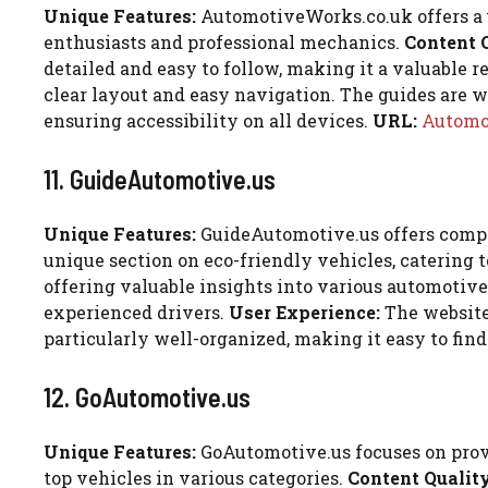
Unique Features:
AutomotiveWorks.co.uk offers a un
enthusiasts and professional mechanics.
Content 
detailed and easy to follow, making it a valuable r
clear layout and easy navigation. The guides are we
ensuring accessibility on all devices.
URL:
Automo
11. GuideAutomotive.us
Unique Features:
GuideAutomotive.us offers compre
unique section on eco-friendly vehicles, catering
offering valuable insights into various automotive 
experienced drivers.
User Experience:
The website 
particularly well-organized, making it easy to fin
12. GoAutomotive.us
Unique Features:
GoAutomotive.us focuses on provid
top vehicles in various categories.
Content Quality