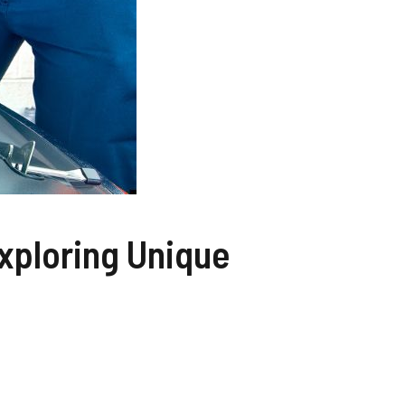
xploring Unique