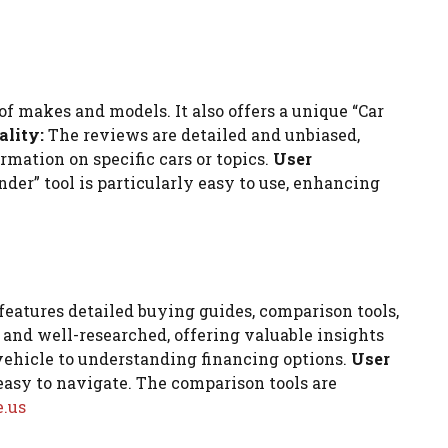
f makes and models. It also offers a unique “Car
ality:
The reviews are detailed and unbiased,
rmation on specific cars or topics.
User
der” tool is particularly easy to use, enhancing
features detailed buying guides, comparison tools,
 and well-researched, offering valuable insights
vehicle to understanding financing options.
User
easy to navigate. The comparison tools are
.us