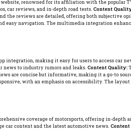
website, renowned for its affiliation with the popular T
s, car reviews, and in-depth road tests.
Content Quality
and the reviews are detailed, offering both subjective o
 and easy navigation. The multimedia integration enhan
p integration, making it easy for users to access car n
ar news to industry rumors and leaks.
Content Quality:
T
views are concise but informative, making it a go-to sou
onsive, with an emphasis on accessibility. The layout is
rehensive coverage of motorsports, offering in-depth a
age car content and the latest automotive news.
Content 