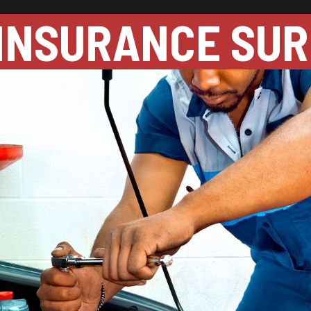
INSURANCE SUR