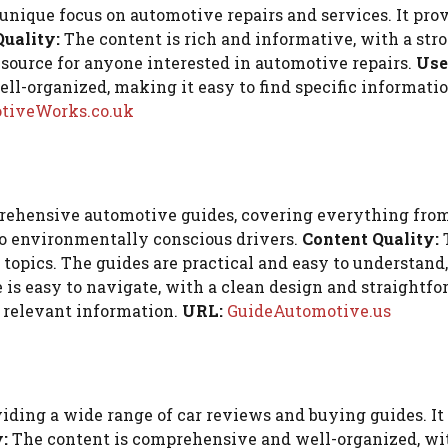
ique focus on automotive repairs and services. It provi
Quality:
The content is rich and informative, with a str
esource for anyone interested in automotive repairs.
Use
ll-organized, making it easy to find specific information
tiveWorks.co.uk
hensive automotive guides, covering everything from c
 to environmentally conscious drivers.
Content Quality:
T
topics. The guides are practical and easy to understand,
is easy to navigate, with a clean design and straightfo
d relevant information.
URL:
GuideAutomotive.us
ing a wide range of car reviews and buying guides. It a
:
The content is comprehensive and well-organized, with