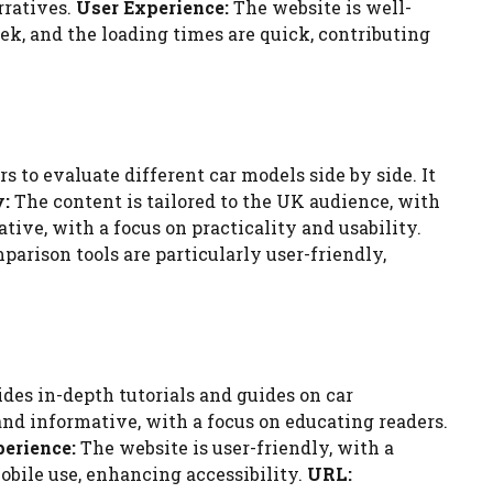
rratives.
User Experience:
The website is well-
eek, and the loading times are quick, contributing
 to evaluate different car models side by side. It
y:
The content is tailored to the UK audience, with
tive, with a focus on practicality and usability.
arison tools are particularly user-friendly,
des in-depth tutorials and guides on car
and informative, with a focus on educating readers.
erience:
The website is user-friendly, with a
mobile use, enhancing accessibility.
URL: