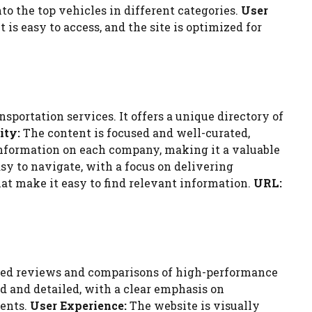
nto the top vehicles in different categories.
User
s easy to access, and the site is optimized for
portation services. It offers a unique directory of
ity:
The content is focused and well-curated,
 information on each company, making it a valuable
sy to navigate, with a focus on delivering
that make it easy to find relevant information.
URL:
iled reviews and comparisons of high-performance
d and detailed, with a clear emphasis on
ments.
User Experience:
The website is visually