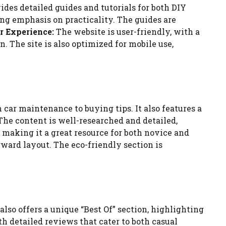
des detailed guides and tutorials for both DIY
ong emphasis on practicality. The guides are
r Experience:
The website is user-friendly, with a
. The site is also optimized for mobile use,
ar maintenance to buying tips. It also features a
he content is well-researched and detailed,
 making it a great resource for both novice and
rward layout. The eco-friendly section is
lso offers a unique “Best Of” section, highlighting
 detailed reviews that cater to both casual