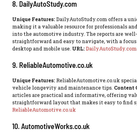
8. DailyAutoStudy.com
Unique Features:
DailyAutoStudy.com offers a uniq
making it a valuable resource for professionals an
into the automotive industry. The reports are well
straightforward and easy to navigate, with a focus 
desktop and mobile use.
URL:
DailyAutoStudy.com
9. ReliableAutomotive.co.uk
Unique Features:
ReliableAutomotive.co.uk speciali
vehicle longevity and maintenance tips.
Content 
articles are practical and informative, offering va
straightforward layout that makes it easy to find 
ReliableAutomotive.co.uk
10. AutomotiveWorks.co.uk