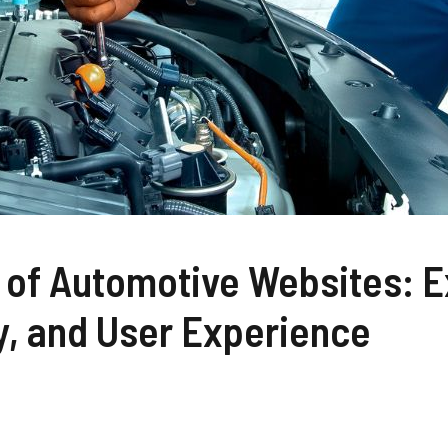
of Automotive Websites: E
y, and User Experience