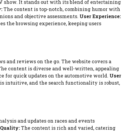
V show. It stands out with its blend of entertaining
:
The content is top-notch, combining humor with
pinions and objective assessments.
User Experience:
ces the browsing experience, keeping users
ews and reviews on the go. The website covers a
he content is diverse and well-written, appealing
rce for quick updates on the automotive world.
User
 intuitive, and the search functionality is robust,
nalysis and updates on races and events
Quality:
The content is rich and varied, catering