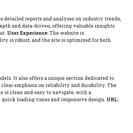
s detailed reports and analyses on industry trends,
epth and data-driven, offering valuable insights
at.
User Experience:
The website is
ty is robust, and the site is optimized for both
els. It also offers a unique section dedicated to
clear emphasis on reliability and durability. The
 is clean and easy to navigate, with a
by quick loading times and responsive design.
URL: