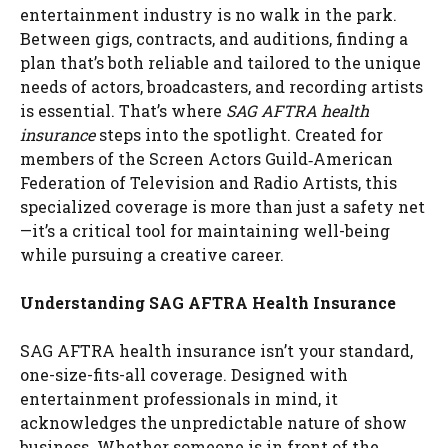
entertainment industry is no walk in the park.
Between gigs, contracts, and auditions, finding a
plan that’s both reliable and tailored to the unique
needs of actors, broadcasters, and recording artists
is essential. That’s where
SAG AFTRA health
insurance
steps into the spotlight. Created for
members of the Screen Actors Guild‐American
Federation of Television and Radio Artists, this
specialized coverage is more than just a safety net
—it’s a critical tool for maintaining well-being
while pursuing a creative career.
Understanding SAG AFTRA Health Insurance
SAG AFTRA health insurance isn’t your standard,
one-size-fits-all coverage. Designed with
entertainment professionals in mind, it
acknowledges the unpredictable nature of show
business. Whether someone is in front of the