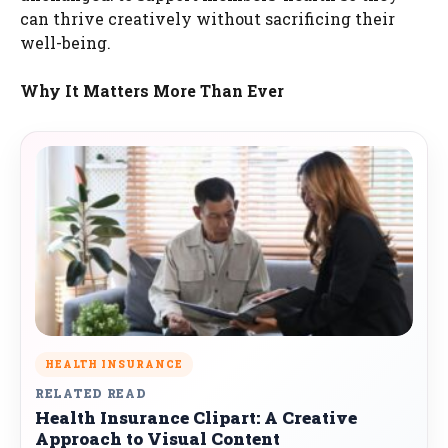
can thrive creatively without sacrificing their
well-being.
Why It Matters More Than Ever
HEALTH INSURANCE
RELATED READ
Health Insurance Clipart: A Creative
Approach to Visual Content