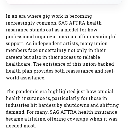
In an era where gig work is becoming
increasingly common, SAG AFTRA health
insurance stands out as a model for how
professional organizations can offer meaningful
support. As independent artists, many union
members face uncertainty not only in their
careers but also in their access to reliable
healthcare. The existence of this union-backed
health plan provides both reassurance and real-
world assistance.
The pandemic era highlighted just how crucial
health insurance is, particularly for those in
industries hit hardest by shutdowns and shifting
demand. For many, SAG AFTRA health insurance
became a lifeline, offering coverage when it was
needed most.