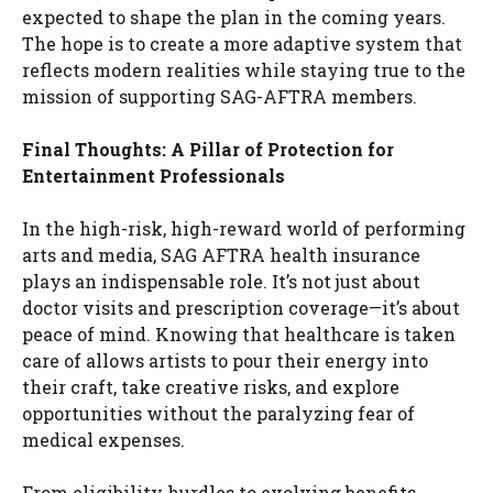
expected to shape the plan in the coming years.
The hope is to create a more adaptive system that
reflects modern realities while staying true to the
mission of supporting SAG-AFTRA members.
Final Thoughts: A Pillar of Protection for
Entertainment Professionals
In the high-risk, high-reward world of performing
arts and media, SAG AFTRA health insurance
plays an indispensable role. It’s not just about
doctor visits and prescription coverage—it’s about
peace of mind. Knowing that healthcare is taken
care of allows artists to pour their energy into
their craft, take creative risks, and explore
opportunities without the paralyzing fear of
medical expenses.
From eligibility hurdles to evolving benefits,