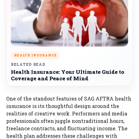
HEALTH INSURANCE
RELATED READ
Health Insurance: Your Ultimate Guide to
Coverage and Peace of Mind
One of the standout features of SAG AFTRA health
insurance is its thoughtful design around the
realities of creative work. Performers and media
professionals often juggle nontraditional hours,
freelance contracts, and fluctuating income. The
health plan addresses these challenges with