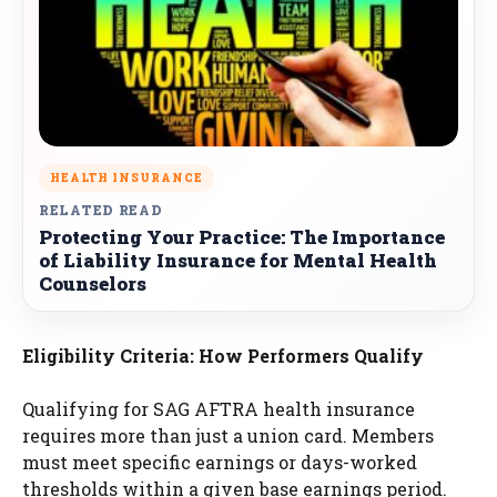
HEALTH INSURANCE
RELATED READ
Protecting Your Practice: The Importance
of Liability Insurance for Mental Health
Counselors
Eligibility Criteria: How Performers Qualify
Qualifying for SAG AFTRA health insurance
requires more than just a union card. Members
must meet specific earnings or days-worked
thresholds within a given base earnings period.