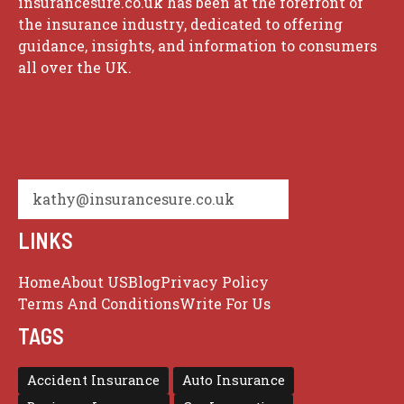
insurancesure.co.uk has been at the forefront of
the insurance industry, dedicated to offering
guidance, insights, and information to consumers
all over the UK.
kathy@insurancesure.co.uk
LINKS
Home
About US
Blog
Privacy Policy
Terms And Conditions
Write For Us
TAGS
Accident Insurance
Auto Insurance