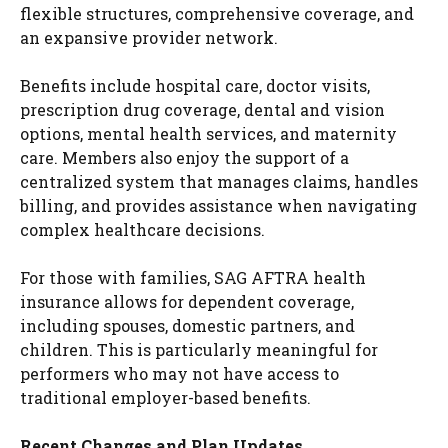
flexible structures, comprehensive coverage, and
an expansive provider network.
Benefits include hospital care, doctor visits,
prescription drug coverage, dental and vision
options, mental health services, and maternity
care. Members also enjoy the support of a
centralized system that manages claims, handles
billing, and provides assistance when navigating
complex healthcare decisions.
For those with families, SAG AFTRA health
insurance allows for dependent coverage,
including spouses, domestic partners, and
children. This is particularly meaningful for
performers who may not have access to
traditional employer-based benefits.
Recent Changes and Plan Updates