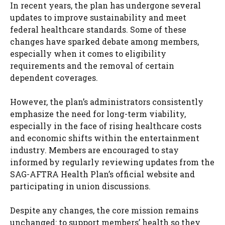
In recent years, the plan has undergone several
updates to improve sustainability and meet
federal healthcare standards. Some of these
changes have sparked debate among members,
especially when it comes to eligibility
requirements and the removal of certain
dependent coverages.
However, the plan’s administrators consistently
emphasize the need for long-term viability,
especially in the face of rising healthcare costs
and economic shifts within the entertainment
industry. Members are encouraged to stay
informed by regularly reviewing updates from the
SAG-AFTRA Health Plan’s official website and
participating in union discussions.
Despite any changes, the core mission remains
unchanged: to support members’ health so they