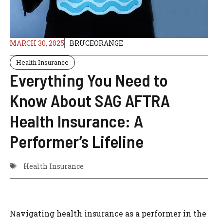
MARCH 30, 2025
BRUCEORANGE
Health Insurance
Everything You Need to
Know About SAG AFTRA
Health Insurance: A
Performer’s Lifeline
Health Insurance
Navigating health insurance as a performer in the