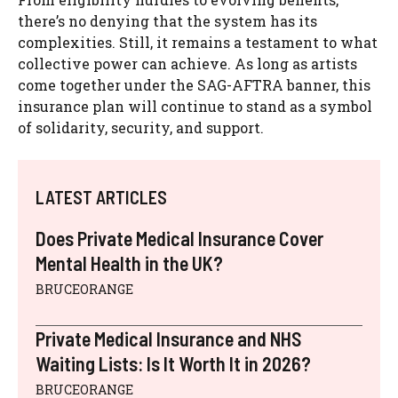
there’s no denying that the system has its
complexities. Still, it remains a testament to what
collective power can achieve. As long as artists
come together under the SAG-AFTRA banner, this
insurance plan will continue to stand as a symbol
of solidarity, security, and support.
LATEST ARTICLES
Does Private Medical Insurance Cover
Mental Health in the UK?
BRUCEORANGE
Private Medical Insurance and NHS
Waiting Lists: Is It Worth It in 2026?
BRUCEORANGE