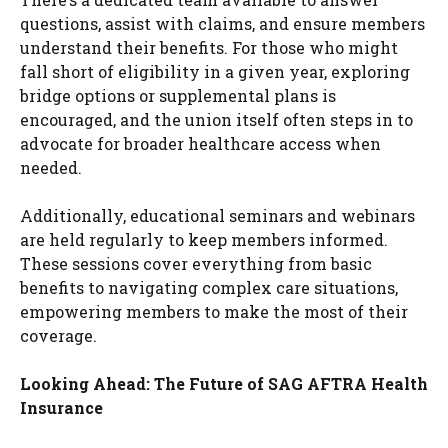
questions, assist with claims, and ensure members
understand their benefits. For those who might
fall short of eligibility in a given year, exploring
bridge options or supplemental plans is
encouraged, and the union itself often steps in to
advocate for broader healthcare access when
needed.
Additionally, educational seminars and webinars
are held regularly to keep members informed.
These sessions cover everything from basic
benefits to navigating complex care situations,
empowering members to make the most of their
coverage.
Looking Ahead: The Future of SAG AFTRA Health
Insurance