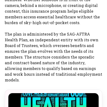
camera, behind a microphone, or creating digital
content, this insurance program helps eligible
members access essential healthcare without the
burden of sky-high out-of-pocket costs.
The plan is administered by the SAG-AFTRA
Health Plan, an independent entity with its own
Board of Trustees, which oversees benefits and
ensures the plan evolves with the needs of its
members. The structure considers the sporadic
and contract-based nature of the industry,
allowing members to qualify based on earnings
and work hours instead of traditional employment
models.