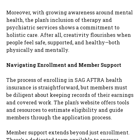
Moreover, with growing awareness around mental
health, the plan’s inclusion of therapy and
psychiatric services shows a commitment to
holistic care. After all, creativity flourishes when
people feel safe, supported, and healthy—both
physically and mentally.
Navigating Enrollment and Member Support
The process of enrolling in SAG AFTRA health
insurance is straightforward, but members must
be diligent about keeping records of their earnings
and covered work. The plan’s website offers tools
and resources to estimate eligibility and guide
members through the application process.
Member support extends beyond just enrollment.
There’s a dedicated team available to answer