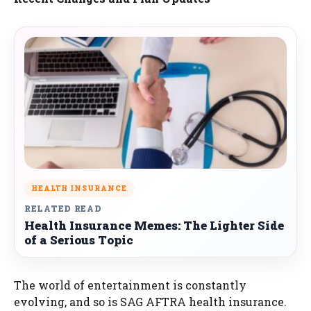
HEALTH INSURANCE
RELATED READ
Health Insurance Memes: The Lighter Side
of a Serious Topic
The world of entertainment is constantly
evolving, and so is SAG AFTRA health insurance.