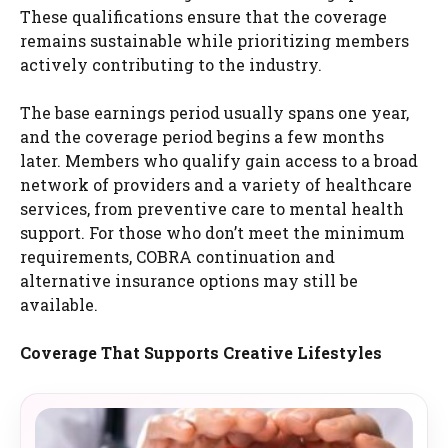
These qualifications ensure that the coverage
remains sustainable while prioritizing members
actively contributing to the industry.
The base earnings period usually spans one year,
and the coverage period begins a few months
later. Members who qualify gain access to a broad
network of providers and a variety of healthcare
services, from preventive care to mental health
support. For those who don’t meet the minimum
requirements, COBRA continuation and
alternative insurance options may still be
available.
Coverage That Supports Creative Lifestyles