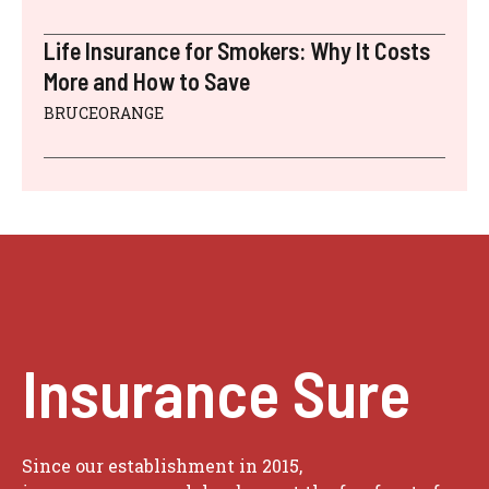
Life Insurance for Smokers: Why It Costs
More and How to Save
BRUCEORANGE
Insurance Sure
Since our establishment in 2015,