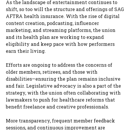
As the landscape of entertainment continues to
shift, so too will the structure and offerings of SAG
AFTRA health insurance. With the rise of digital
content creation, podcasting, influencer
marketing, and streaming platforms, the union
and its health plan are working to expand
eligibility and keep pace with how performers
earn their living.
Efforts are ongoing to address the concerns of
older members, retirees, and those with
disabilities—ensuring the plan remains inclusive
and fair. Legislative advocacy is also a part of the
strategy, with the union often collaborating with
lawmakers to push for healthcare reforms that
benefit freelance and creative professionals.
More transparency, frequent member feedback
sessions, and continuous improvement are