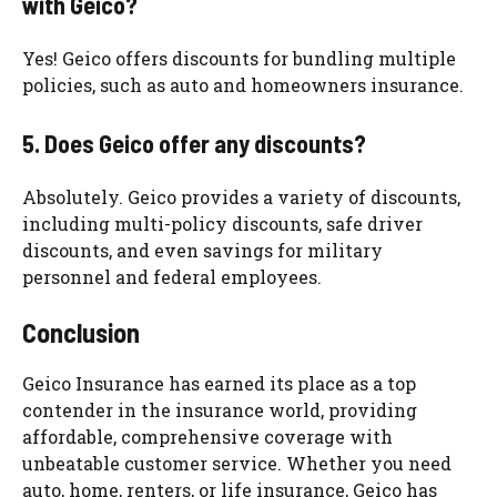
with Geico?
Yes! Geico offers discounts for bundling multiple
policies, such as auto and homeowners insurance.
5. Does Geico offer any discounts?
Absolutely. Geico provides a variety of discounts,
including multi-policy discounts, safe driver
discounts, and even savings for military
personnel and federal employees.
Conclusion
Geico Insurance has earned its place as a top
contender in the insurance world, providing
affordable, comprehensive coverage with
unbeatable customer service. Whether you need
auto, home, renters, or life insurance, Geico has