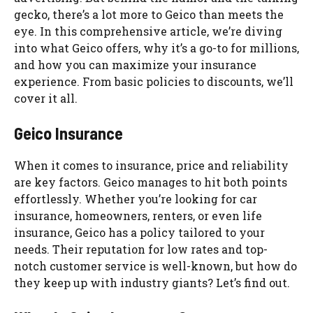
gecko, there’s a lot more to Geico than meets the
eye. In this comprehensive article, we’re diving
into what Geico offers, why it’s a go-to for millions,
and how you can maximize your insurance
experience. From basic policies to discounts, we’ll
cover it all.
Geico Insurance
When it comes to insurance, price and reliability
are key factors. Geico manages to hit both points
effortlessly. Whether you’re looking for car
insurance, homeowners, renters, or even life
insurance, Geico has a policy tailored to your
needs. Their reputation for low rates and top-
notch customer service is well-known, but how do
they keep up with industry giants? Let’s find out.