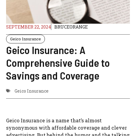
SEPTEMBER 22, 2024
BRUCEORANGE
Geico Insurance
Geico Insurance: A
Comprehensive Guide to
Savings and Coverage
Geico Insurance
Geico Insurance is a name that’s almost
synonymous with affordable coverage and clever
advertising. But behind the humor and the talking