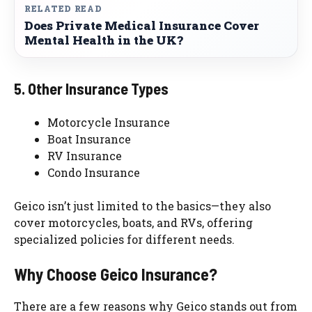
RELATED READ
Does Private Medical Insurance Cover
Mental Health in the UK?
5. Other Insurance Types
Motorcycle Insurance
Boat Insurance
RV Insurance
Condo Insurance
Geico isn’t just limited to the basics—they also
cover motorcycles, boats, and RVs, offering
specialized policies for different needs.
Why Choose Geico Insurance?
There are a few reasons why Geico stands out from