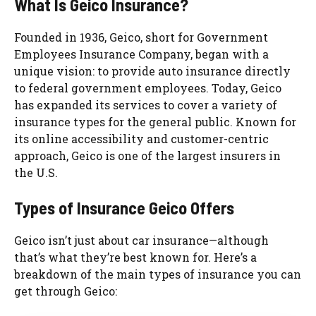
What Is Geico Insurance?
Founded in 1936, Geico, short for Government
Employees Insurance Company, began with a
unique vision: to provide auto insurance directly
to federal government employees. Today, Geico
has expanded its services to cover a variety of
insurance types for the general public. Known for
its online accessibility and customer-centric
approach, Geico is one of the largest insurers in
the U.S.
Types of Insurance Geico Offers
Geico isn’t just about car insurance—although
that’s what they’re best known for. Here’s a
breakdown of the main types of insurance you can
get through Geico: