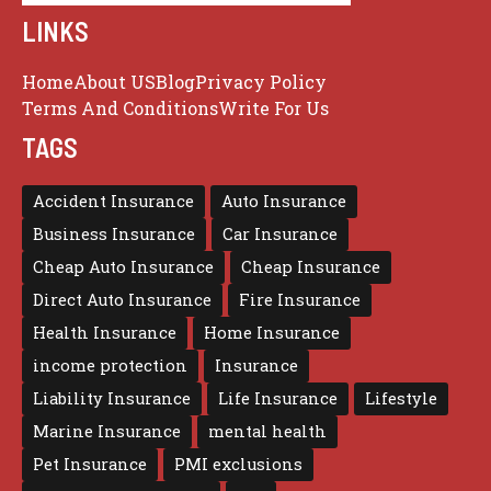
LINKS
Home
About US
Blog
Privacy Policy
Terms And Conditions
Write For Us
TAGS
Accident Insurance
Auto Insurance
Business Insurance
Car Insurance
Cheap Auto Insurance
Cheap Insurance
Direct Auto Insurance
Fire Insurance
Health Insurance
Home Insurance
income protection
Insurance
Liability Insurance
Life Insurance
Lifestyle
Marine Insurance
mental health
Pet Insurance
PMI exclusions