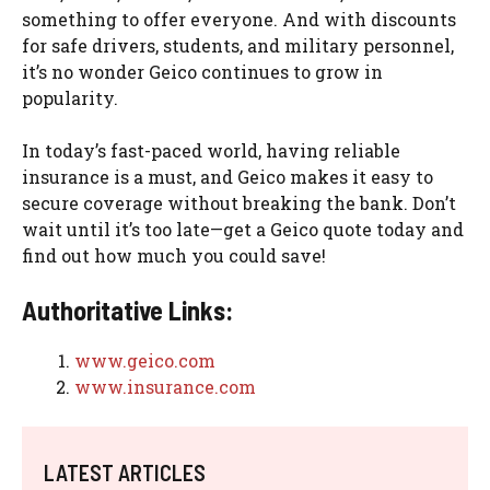
something to offer everyone. And with discounts
for safe drivers, students, and military personnel,
it’s no wonder Geico continues to grow in
popularity.
In today’s fast-paced world, having reliable
insurance is a must, and Geico makes it easy to
secure coverage without breaking the bank. Don’t
wait until it’s too late—get a Geico quote today and
find out how much you could save!
Authoritative Links:
www.geico.com
www.insurance.com
LATEST ARTICLES