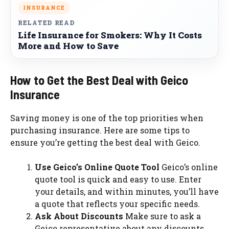
INSURANCE
RELATED READ
Life Insurance for Smokers: Why It Costs
More and How to Save
How to Get the Best Deal with Geico
Insurance
Saving money is one of the top priorities when
purchasing insurance. Here are some tips to
ensure you’re getting the best deal with Geico.
Use Geico’s Online Quote Tool
Geico’s online
quote tool is quick and easy to use. Enter
your details, and within minutes, you’ll have
a quote that reflects your specific needs.
Ask About Discounts
Make sure to ask a
Geico representative about any discounts