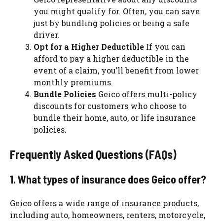
you might qualify for. Often, you can save
just by bundling policies or being a safe
driver.
Opt for a Higher Deductible
If you can
afford to pay a higher deductible in the
event of a claim, you’ll benefit from lower
monthly premiums.
Bundle Policies
Geico offers multi-policy
discounts for customers who choose to
bundle their home, auto, or life insurance
policies.
Frequently Asked Questions (FAQs)
1. What types of insurance does Geico offer?
Geico offers a wide range of insurance products,
including auto, homeowners, renters, motorcycle,