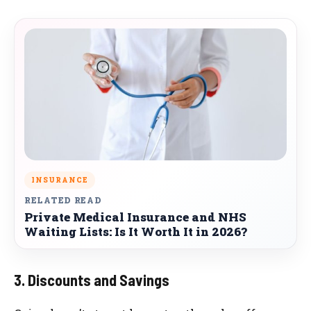
INSURANCE
RELATED READ
Private Medical Insurance and NHS
Waiting Lists: Is It Worth It in 2026?
3. Discounts and Savings