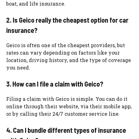
boat, and life insurance.
2. Is Geico really the cheapest option for car
insurance?
Geico is often one of the cheapest providers, but
rates can vary depending on factors like your
location, driving history, and the type of coverage
you need.
3. How can I file a claim with Geico?
Filing a claim with Geico is simple. You can do it
online through their website, via their mobile app,
or by calling their 24/7 customer service line.
4. Can I bundle different types of insurance