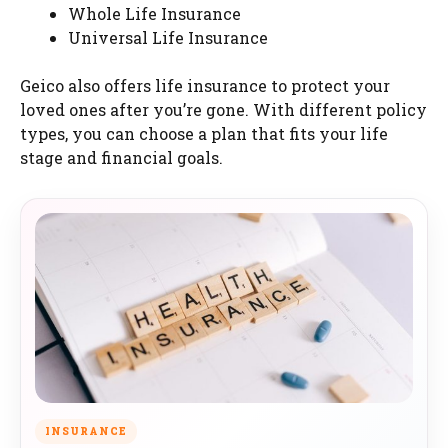
Whole Life Insurance
Universal Life Insurance
Geico also offers life insurance to protect your
loved ones after you’re gone. With different policy
types, you can choose a plan that fits your life
stage and financial goals.
INSURANCE