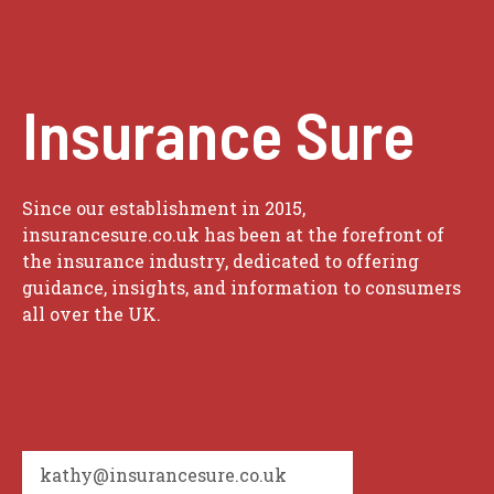
Insurance Sure
Since our establishment in 2015,
insurancesure.co.uk has been at the forefront of
the insurance industry, dedicated to offering
guidance, insights, and information to consumers
all over the UK.
kathy@insurancesure.co.uk