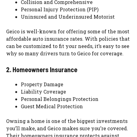
Collision and Comprehensive
Personal Injury Protection (PIP)
Uninsured and Underinsured Motorist
Geico is well-known for offering some of the most
affordable auto insurance rates. With policies that
can be customized to fit your needs, it’s easy to see
why so many drivers turn to Geico for coverage.
2. Homeowners Insurance
Property Damage
Liability Coverage
Personal Belongings Protection
Guest Medical Protection
Owning a home is one of the biggest investments
you’ll make, and Geico makes sure you’re covered.
Their homeowners insurance protects against