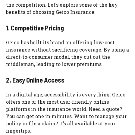
the competition. Let’s explore some of the key
benefits of choosing Geico Insurance.
1. Competitive Pricing
Geico has built its brand on offering low-cost
insurance without sacrificing coverage. By using a
direct-to-consumer model, they cut out the
middleman, leading to lower premiums.
2. Easy Online Access
In a digital age, accessibility is everything. Geico
offers one of the most user-friendly online
platforms in the insurance world. Need a quote?
You can get one in minutes. Want to manage your
policy or file a claim? It’s all available at your
fingertips.