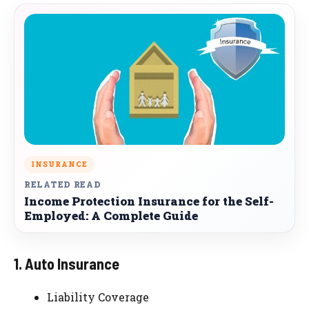
INSURANCE
RELATED READ
Income Protection Insurance for the Self-
Employed: A Complete Guide
1. Auto Insurance
Liability Coverage