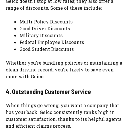
Geico doesn’t stop at low rates; they also offer a
range of discounts. Some of these include:
Multi-Policy Discounts
Good Driver Discounts
Military Discounts
Federal Employee Discounts
Good Student Discounts
Whether you’re bundling policies or maintaining a
clean driving record, you’re likely to save even
more with Geico.
4. Outstanding Customer Service
When things go wrong, you want a company that
has your back. Geico consistently ranks high in
customer satisfaction, thanks to its helpful agents
and efficient claims process.