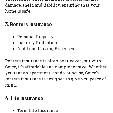
damage, theft, and liability, ensuring that your
home is safe.
3. Renters Insurance
Personal Property
Liability Protection
Additional Living Expenses
Renters insurance is often overlooked, but with
Geico, it’s affordable and comprehensive. Whether
you rent an apartment, condo, or house, Geico’s
renters insurance is designed to give you peace of
mind.
4. Life Insurance
Term Life Insurance