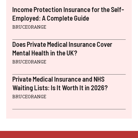
Income Protection Insurance for the Self-
Employed: A Complete Guide
BRUCEORANGE
Does Private Medical Insurance Cover
Mental Health in the UK?
BRUCEORANGE
Private Medical Insurance and NHS
Waiting Lists: Is It Worth It in 2026?
BRUCEORANGE