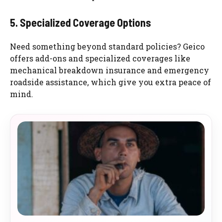
5. Specialized Coverage Options
Need something beyond standard policies? Geico
offers add-ons and specialized coverages like
mechanical breakdown insurance and emergency
roadside assistance, which give you extra peace of
mind.