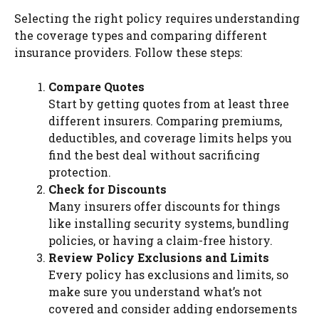
Selecting the right policy requires understanding
the coverage types and comparing different
insurance providers. Follow these steps:
Compare Quotes
Start by getting quotes from at least three
different insurers. Comparing premiums,
deductibles, and coverage limits helps you
find the best deal without sacrificing
protection.
Check for Discounts
Many insurers offer discounts for things
like installing security systems, bundling
policies, or having a claim-free history.
Review Policy Exclusions and Limits
Every policy has exclusions and limits, so
make sure you understand what’s not
covered and consider adding endorsements