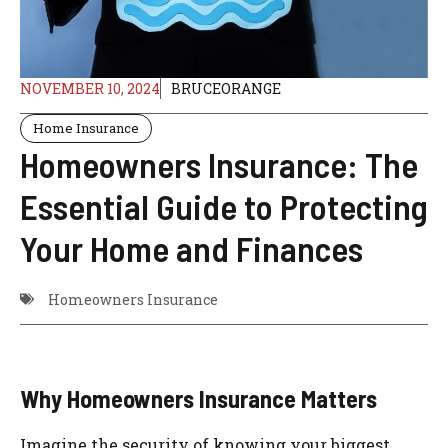
NOVEMBER 10, 2024
BRUCEORANGE
Home Insurance
Homeowners Insurance: The
Essential Guide to Protecting
Your Home and Finances
Homeowners Insurance
Why Homeowners Insurance Matters
Imagine the security of knowing your biggest