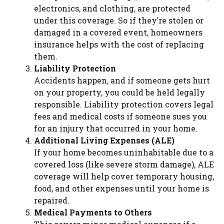
electronics, and clothing, are protected
under this coverage. So if they’re stolen or
damaged in a covered event, homeowners
insurance helps with the cost of replacing
them.
Liability Protection
Accidents happen, and if someone gets hurt
on your property, you could be held legally
responsible. Liability protection covers legal
fees and medical costs if someone sues you
for an injury that occurred in your home.
Additional Living Expenses (ALE)
If your home becomes uninhabitable due to a
covered loss (like severe storm damage), ALE
coverage will help cover temporary housing,
food, and other expenses until your home is
repaired.
Medical Payments to Others