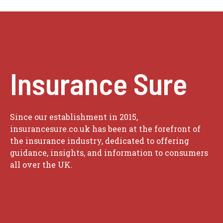
Insurance Sure
Since our establishment in 2015,
insurancesure.co.uk has been at the forefront of
the insurance industry, dedicated to offering
guidance, insights, and information to consumers
all over the UK.