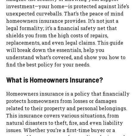
investment—your home—is protected against life’s
unexpected curveballs. That’s the peace of mind
homeowners insurance provides. It’s not just a
legal formality; it’s a financial safety net that
shields you from the high costs of repairs,
replacements, and even legal claims. This guide
will break down the essentials, help you
understand what’s covered, and show you how to
find the best policy for your needs.
What is Homeowners Insurance?
Homeowners insurance is a policy that financially
protects homeowners from losses or damages
related to their property and personal belongings.
This insurance covers various situations, from
natural disasters to theft, fire, and even liability
issues. Whether you’re a first-time buyer or a