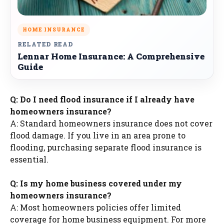
HOME INSURANCE
RELATED READ
Lennar Home Insurance: A Comprehensive
Guide
Q: Do I need flood insurance if I already have
homeowners insurance?
A: Standard homeowners insurance does not cover
flood damage. If you live in an area prone to
flooding, purchasing separate flood insurance is
essential.
Q: Is my home business covered under my
homeowners insurance?
A: Most homeowners policies offer limited
coverage for home business equipment. For more