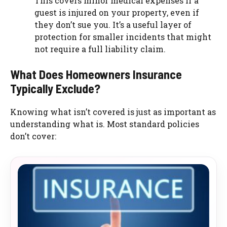
This covers minor medical expenses if a
guest is injured on your property, even if
they don’t sue you. It’s a useful layer of
protection for smaller incidents that might
not require a full liability claim.
What Does Homeowners Insurance
Typically Exclude?
Knowing what isn’t covered is just as important as
understanding what is. Most standard policies
don’t cover: