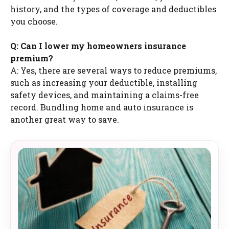
history, and the types of coverage and deductibles
you choose.
Q: Can I lower my homeowners insurance
premium?
A: Yes, there are several ways to reduce premiums,
such as increasing your deductible, installing
safety devices, and maintaining a claims-free
record. Bundling home and auto insurance is
another great way to save.