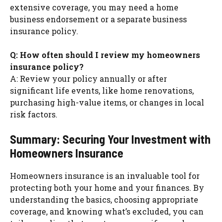
extensive coverage, you may need a home
business endorsement or a separate business
insurance policy.
Q: How often should I review my homeowners
insurance policy?
A: Review your policy annually or after
significant life events, like home renovations,
purchasing high-value items, or changes in local
risk factors.
Summary: Securing Your Investment with
Homeowners Insurance
Homeowners insurance is an invaluable tool for
protecting both your home and your finances. By
understanding the basics, choosing appropriate
coverage, and knowing what’s excluded, you can