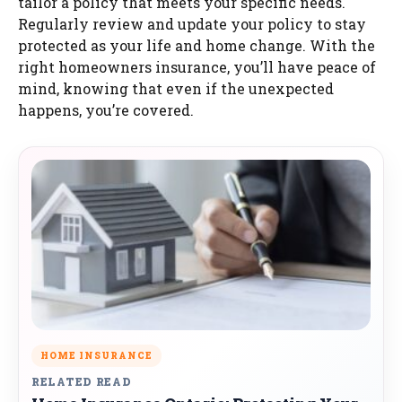
tailor a policy that meets your specific needs.
Regularly review and update your policy to stay
protected as your life and home change. With the
right homeowners insurance, you’ll have peace of
mind, knowing that even if the unexpected
happens, you’re covered.
HOME INSURANCE
RELATED READ