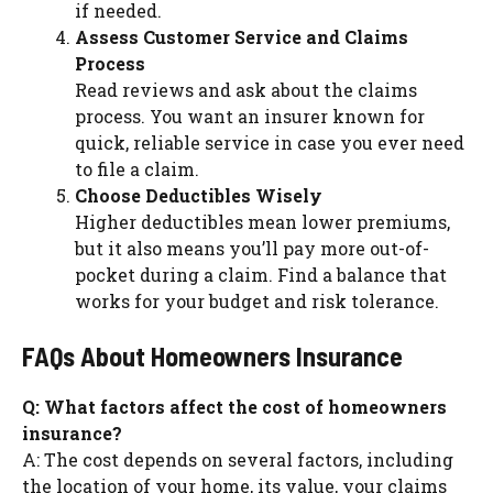
if needed.
Assess Customer Service and Claims
Process
Read reviews and ask about the claims
process. You want an insurer known for
quick, reliable service in case you ever need
to file a claim.
Choose Deductibles Wisely
Higher deductibles mean lower premiums,
but it also means you’ll pay more out-of-
pocket during a claim. Find a balance that
works for your budget and risk tolerance.
FAQs About Homeowners Insurance
Q: What factors affect the cost of homeowners
insurance?
A: The cost depends on several factors, including
the location of your home, its value, your claims