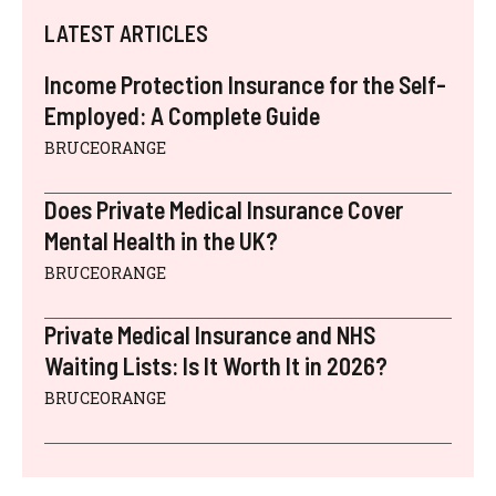
LATEST ARTICLES
Income Protection Insurance for the Self-
Employed: A Complete Guide
BRUCEORANGE
Does Private Medical Insurance Cover
Mental Health in the UK?
BRUCEORANGE
Private Medical Insurance and NHS
Waiting Lists: Is It Worth It in 2026?
BRUCEORANGE