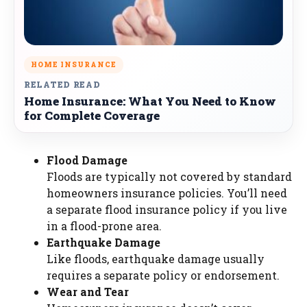
HOME INSURANCE
RELATED READ
Home Insurance: What You Need to Know
for Complete Coverage
Flood Damage
Floods are typically not covered by standard
homeowners insurance policies. You’ll need
a separate flood insurance policy if you live
in a flood-prone area.
Earthquake Damage
Like floods, earthquake damage usually
requires a separate policy or endorsement.
Wear and Tear