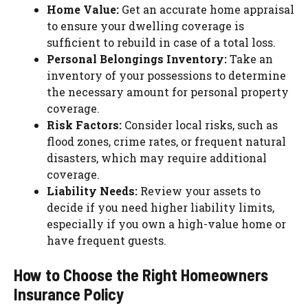
Home Value:
Get an accurate home appraisal
to ensure your dwelling coverage is
sufficient to rebuild in case of a total loss.
Personal Belongings Inventory:
Take an
inventory of your possessions to determine
the necessary amount for personal property
coverage.
Risk Factors:
Consider local risks, such as
flood zones, crime rates, or frequent natural
disasters, which may require additional
coverage.
Liability Needs:
Review your assets to
decide if you need higher liability limits,
especially if you own a high-value home or
have frequent guests.
How to Choose the Right Homeowners
Insurance Policy