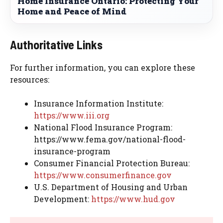
Home Insurance Ontario: Protecting Your
Home and Peace of Mind
Authoritative Links
For further information, you can explore these
resources:
Insurance Information Institute:
https://www.iii.org
National Flood Insurance Program:
https://www.fema.gov/national-flood-
insurance-program
Consumer Financial Protection Bureau:
https://www.consumerfinance.gov
U.S. Department of Housing and Urban
Development:
https://www.hud.gov