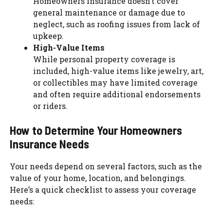
Homeowners insurance doesn’t cover
general maintenance or damage due to
neglect, such as roofing issues from lack of
upkeep.
High-Value Items
While personal property coverage is
included, high-value items like jewelry, art,
or collectibles may have limited coverage
and often require additional endorsements
or riders.
How to Determine Your Homeowners
Insurance Needs
Your needs depend on several factors, such as the
value of your home, location, and belongings.
Here’s a quick checklist to assess your coverage
needs: