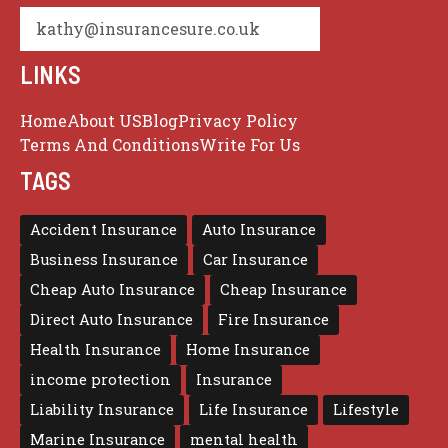
kathy@insurancesure.co.uk
LINKS
Home
About US
Blog
Privacy Policy
Terms And Conditions
Write For Us
TAGS
Accident Insurance
Auto Insurance
Business Insurance
Car Insurance
Cheap Auto Insurance
Cheap Insurance
Direct Auto Insurance
Fire Insurance
Health Insurance
Home Insurance
income protection
Insurance
Liability Insurance
Life Insurance
Lifestyle
Marine Insurance
mental health