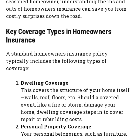
seasoned homeowner, understanding the ins and
outs of homeowners insurance can save you from
costly surprises down the road.
Key Coverage Types in Homeowners
Insurance
A standard homeowners insurance policy
typically includes the following types of
coverage:
Dwelling Coverage
This covers the structure of your home itself
—walls, roof, floors, etc. Should a covered
event, like a fire or storm, damage your
home, dwelling coverage steps in to cover
repair or rebuilding costs.
Personal Property Coverage
Your personal belongings, such as furniture,