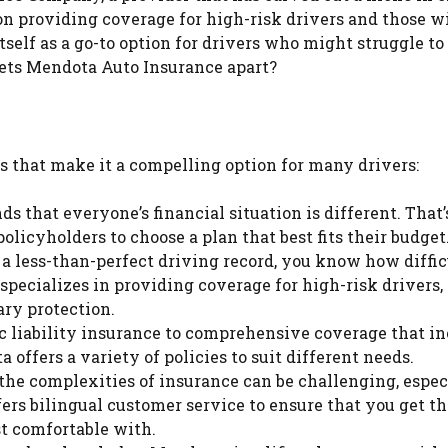
on providing coverage for high-risk drivers and those w
elf as a go-to option for drivers who might struggle to 
sets Mendota Auto Insurance apart?
s that make it a compelling option for many drivers:
 that everyone’s financial situation is different. That
olicyholders to choose a plan that best fits their budget
a less-than-perfect driving record, you know how difficu
specializes in providing coverage for high-risk drivers,
ary protection.
 liability insurance to comprehensive coverage that i
a offers a variety of policies to suit different needs.
e complexities of insurance can be challenging, especi
fers bilingual customer service to ensure that you get t
st comfortable with.