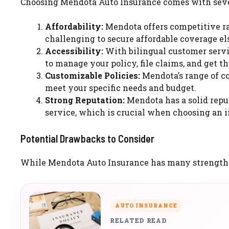
Choosing Mendota Auto Insurance comes with severa
Affordability:
Mendota offers competitive rat
challenging to secure affordable coverage e
Accessibility:
With bilingual customer servi
to manage your policy, file claims, and get t
Customizable Policies:
Mendota’s range of co
meet your specific needs and budget.
Strong Reputation:
Mendota has a solid repu
service, which is crucial when choosing an i
Potential Drawbacks to Consider
While Mendota Auto Insurance has many strengths, i
AUTO INSURANCE
RELATED READ