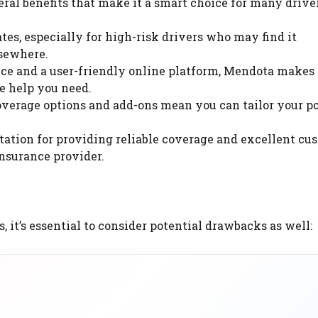
l benefits that make it a smart choice for many driver
es, especially for high-risk drivers who may find it
lsewhere.
ce and a user-friendly online platform, Mendota makes 
he help you need.
verage options and add-ons mean you can tailor your po
tation for providing reliable coverage and excellent cu
nsurance provider.
t’s essential to consider potential drawbacks as well: