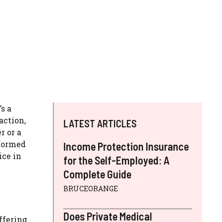
s a
action,
LATEST ARTICLES
r or a
nformed
Income Protection Insurance
ice in
for the Self-Employed: A
Complete Guide
BRUCEORANGE
Does Private Medical
ffering