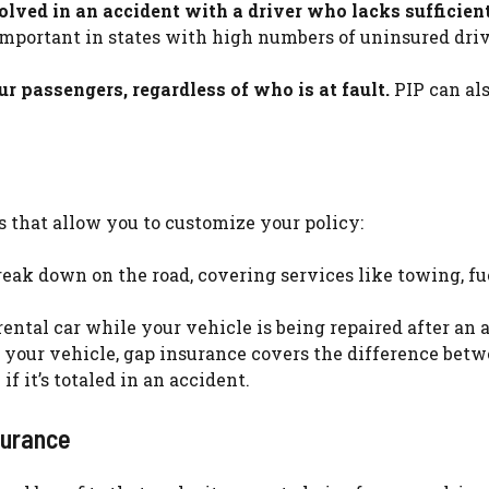
volved in an accident with a driver who lacks sufficien
important in states with high numbers of uninsured driv
 passengers, regardless of who is at fault.
PIP can al
 that allow you to customize your policy:
reak down on the road, covering services like towing, fu
rental car while your vehicle is being repaired after an 
n your vehicle, gap insurance covers the difference bet
f it’s totaled in an accident.
surance