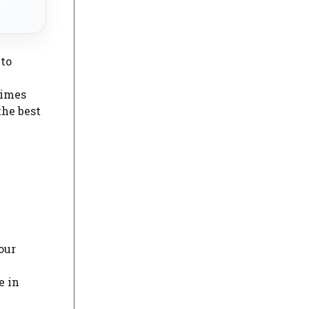
 to
times
the best
our
e in