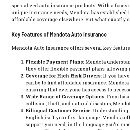
specialized auto insurance products. With a focus 
unique insurance needs, Mendota has established its
affordable coverage elsewhere. But what exactly 
Key Features of Mendota Auto Insurance
Mendota Auto Insurance offers several key feature
Flexible Payment Plans:
Mendota understands
they offer flexible payment plans, allowing p
Coverage for High-Risk Drivers:
If you have 
can be to find affordable insurance. Mendota 
ensuring that everyone has access to necess
Wide Range of Coverage Options:
From basic
collision, theft, and natural disasters, Mendot
Bilingual Customer Service:
Understanding th
English isn’t your first language. Mendota of
support you need, in the language you’re mo