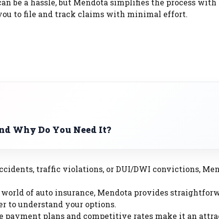
can be a hassle, but Mendota simplifies the process with
ou to file and track claims with minimal effort.
and Why Do You Need It?
accidents, traffic violations, or DUI/DWI convictions, Me
 world of auto insurance, Mendota provides straightfor
ier to understand your options.
e payment plans and competitive rates make it an attra