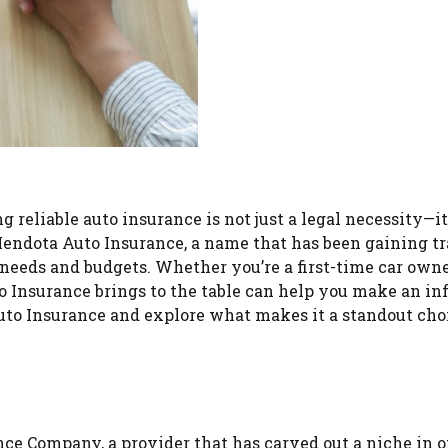
reliable auto insurance is not just a legal necessity—it’
Mendota Auto Insurance, a name that has been gaining tr
 needs and budgets. Whether you’re a first-time car owne
 Insurance brings to the table can help you make an i
 Auto Insurance and explore what makes it a standout cho
ce Company, a provider that has carved out a niche in o