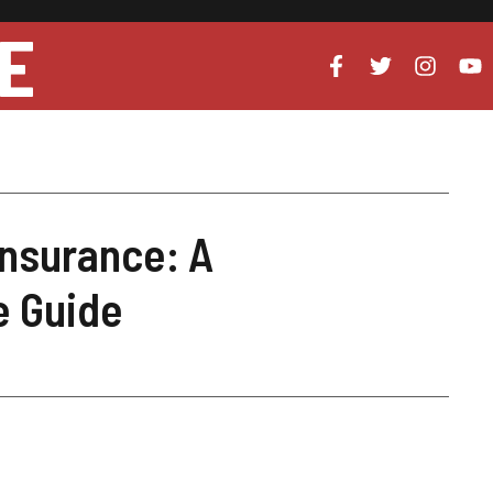
E
nsurance: A
 Guide