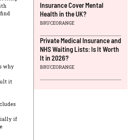
Insurance Cover Mental
ith
Health in the UK?
find
BRUCEORANGE
Private Medical Insurance and
NHS Waiting Lists: Is It Worth
It in 2026?
’s why
BRUCEORANGE
.
lt it
ncludes
ally if
he