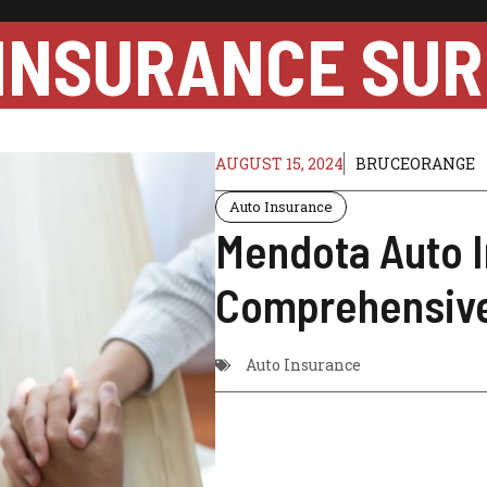
INSURANCE SUR
AUGUST 15, 2024
BRUCEORANGE
Auto Insurance
Mendota Auto I
Comprehensive
Auto Insurance