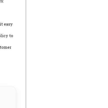
s:
it easy
licy to
stomer