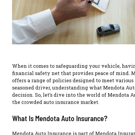
When it comes to safeguarding your vehicle, having 
financial safety net that provides peace of mind. 
offers a range of policies designed to meet various
seasoned driver, understanding what Mendota Auto
decision. So, let’s dive into the world of Mendota
the crowded auto insurance market.
What Is Mendota Auto Insurance?
Mendota Auto Insurance is part of Mendota Insuran