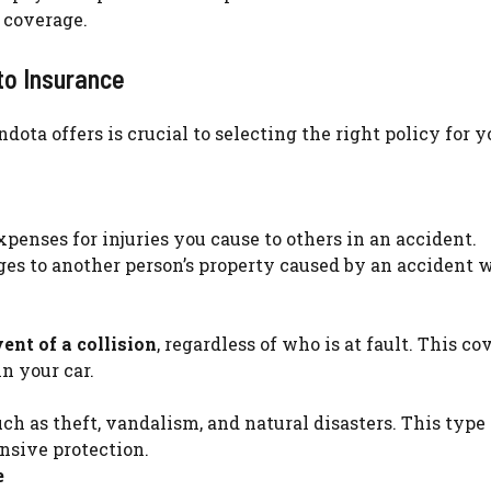
 coverage.
to Insurance
ta offers is crucial to selecting the right policy for y
penses for injuries you cause to others in an accident.
s to another person’s property caused by an accident 
ent of a collision
, regardless of who is at fault. This co
n your car.
such as theft, vandalism, and natural disasters. This type 
nsive protection.
e