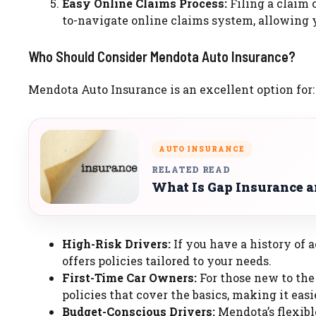
Easy Online Claims Process:
Filing a claim 
to-navigate online claims system, allowing y
Who Should Consider Mendota Auto Insurance?
Mendota Auto Insurance is an excellent option for:
AUTO INSURANCE
RELATED READ
What Is Gap Insurance 
High-Risk Drivers:
If you have a history of 
offers policies tailored to your needs.
First-Time Car Owners:
For those new to the
policies that cover the basics, making it eas
Budget-Conscious Drivers:
Mendota’s flexibl