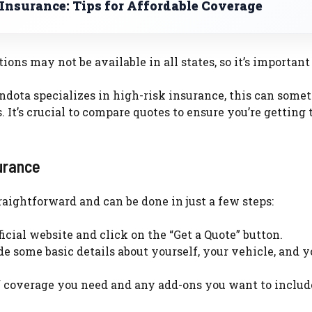
Insurance: Tips for Affordable Coverage
ons may not be available in all states, so it’s important
ota specializes in high-risk insurance, this can some
 It’s crucial to compare quotes to ensure you’re getting 
urance
aightforward and can be done in just a few steps:
icial website and click on the “Get a Quote” button.
de some basic details about yourself, your vehicle, and y
f coverage you need and any add-ons you want to includ