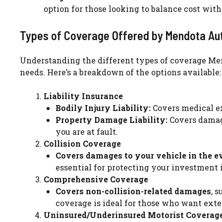
option for those looking to balance cost with
Types of Coverage Offered by Mendota Au
Understanding the different types of coverage Mendo
needs. Here’s a breakdown of the options available:
Liability Insurance
Bodily Injury Liability:
Covers medical ex
Property Damage Liability:
Covers damage
you are at fault.
Collision Coverage
Covers damages to your vehicle in the ev
essential for protecting your investment i
Comprehensive Coverage
Covers non-collision-related damages
, 
coverage is ideal for those who want exte
Uninsured/Underinsured Motorist Coverag