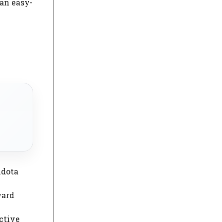
 an easy-
ndota
ward
ctive