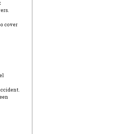
t
ers.
so cover
el
accident.
ween