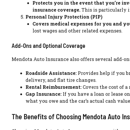
Protects you in the event that you’re in
insurance coverage.
This is particularly 
Personal Injury Protection (PIP)
Covers medical expenses for you and your
lost wages and other related expenses.
Add-Ons and Optional Coverage
Mendota Auto Insurance also offers several add-ons
Roadside Assistance:
Provides help if you b
delivery, and flat tire changes.
Rental Reimbursement:
Covers the cost of a 
Gap Insurance:
If you have a loan or lease o
what you owe and the car’s actual cash value i
The Benefits of Choosing Mendota Auto In