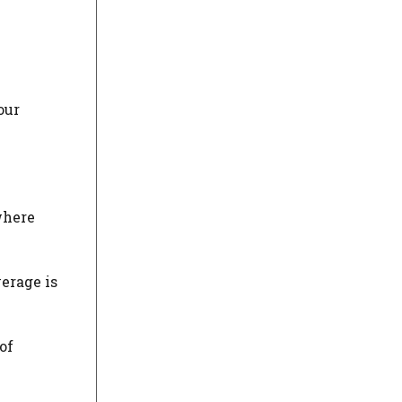
our
where
verage is
of