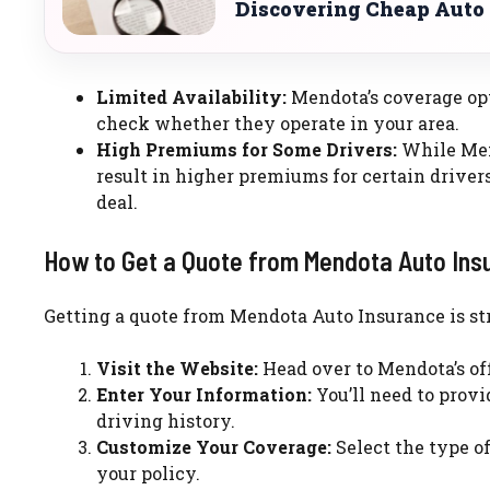
Discovering Cheap Auto 
Limited Availability:
Mendota’s coverage opti
check whether they operate in your area.
High Premiums for Some Drivers:
While Mend
result in higher premiums for certain drivers.
deal.
How to Get a Quote from Mendota Auto Ins
Getting a quote from Mendota Auto Insurance is str
Visit the Website:
Head over to Mendota’s off
Enter Your Information:
You’ll need to provi
driving history.
Customize Your Coverage:
Select the type o
your policy.