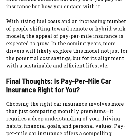
insurance but how you engage with it.
With rising fuel costs and an increasing number
of people shifting toward remote or hybrid work
models, the appeal of pay-per-mile insurance is
expected to grow. In the coming years, more
drivers will likely explore this model not just for
the potential cost savings, but for its alignment
with a sustainable and efficient lifestyle.
Final Thoughts: Is Pay-Per-Mile Car
Insurance Right for You?
Choosing the right car insurance involves more
than just comparing monthly premiums—it
requires a deep understanding of your driving
habits, financial goals, and personal values. Pay-
per-mile car insurance offers a compelling