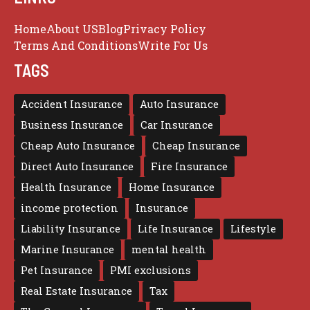
Home
About US
Blog
Privacy Policy
Terms And Conditions
Write For Us
TAGS
Accident Insurance
Auto Insurance
Business Insurance
Car Insurance
Cheap Auto Insurance
Cheap Insurance
Direct Auto Insurance
Fire Insurance
Health Insurance
Home Insurance
income protection
Insurance
Liability Insurance
Life Insurance
Lifestyle
Marine Insurance
mental health
Pet Insurance
PMI exclusions
Real Estate Insurance
Tax