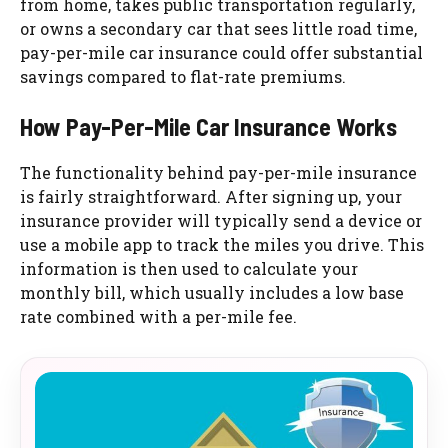
from home, takes public transportation regularly,
or owns a secondary car that sees little road time,
pay-per-mile car insurance could offer substantial
savings compared to flat-rate premiums.
How Pay-Per-Mile Car Insurance Works
The functionality behind pay-per-mile insurance
is fairly straightforward. After signing up, your
insurance provider will typically send a device or
use a mobile app to track the miles you drive. This
information is then used to calculate your
monthly bill, which usually includes a low base
rate combined with a per-mile fee.