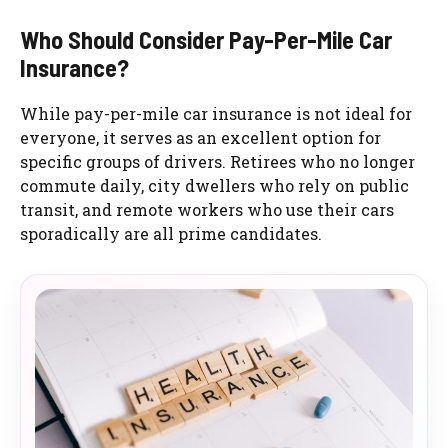
Who Should Consider Pay-Per-Mile Car
Insurance?
While pay-per-mile car insurance is not ideal for
everyone, it serves as an excellent option for
specific groups of drivers. Retirees who no longer
commute daily, city dwellers who rely on public
transit, and remote workers who use their cars
sporadically are all prime candidates.