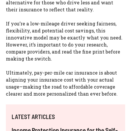
alternative for those who drive less and want
their insurance to reflect that reality.
If you’re a low-mileage driver seeking fairness,
flexibility, and potential cost savings, this
innovative model may be exactly what you need.
However, it’s important to do your research,
compare providers, and read the fine print before
making the switch.
Ultimately, pay-per-mile car insurance is about
aligning your insurance cost with your actual
usage—making the road to affordable coverage
clearer and more personalized than ever before.
LATEST ARTICLES
Income Protection Insurance for the Self-