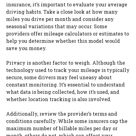
insurance, it’s important to evaluate your average
driving habits. Take a close look at how many
miles you drive per month and consider any
seasonal variations that may occur. Some
providers offer mileage calculators or estimates to
help you determine whether this model would
save you money.
Privacy is another factor to weigh. Although the
technology used to track your mileage is typically
secure, some drivers may feel uneasy about
constant monitoring. It’s essential to understand
what data is being collected, how it’s used, and
whether location tracking is also involved.
Additionally, review the provider’s terms and
conditions carefully. While some insurers cap the
maximum number of billable miles per day or
month, others do not, which can affect your