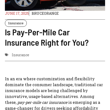
JUNE 17, 2025
BRUCEORANGE
Insurance
Is Pay-Per-Mile Car
Insurance Right for You?
Insurance
In an era where customization and flexibility
dominate the consumer landscape, traditional car
insurance models are being challenged by
innovative, usage-based alternatives. Among
these,
pay-per-mile car insurance
is emerging as a
game-changer for drivers seeking affordability