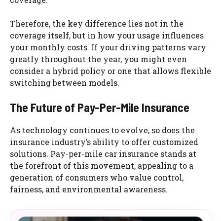
Therefore, the key difference lies not in the
coverage itself, but in how your usage influences
your monthly costs. If your driving patterns vary
greatly throughout the year, you might even
consider a hybrid policy or one that allows flexible
switching between models.
The Future of Pay-Per-Mile Insurance
As technology continues to evolve, so does the
insurance industry’s ability to offer customized
solutions. Pay-per-mile car insurance stands at
the forefront of this movement, appealing to a
generation of consumers who value control,
fairness, and environmental awareness.