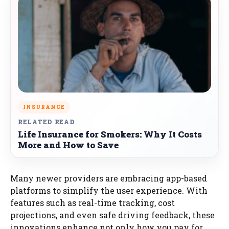
INSURANCE
RELATED READ
Life Insurance for Smokers: Why It Costs
More and How to Save
Many newer providers are embracing app-based
platforms to simplify the user experience. With
features such as real-time tracking, cost
projections, and even safe driving feedback, these
innovations enhance not only how you pay for