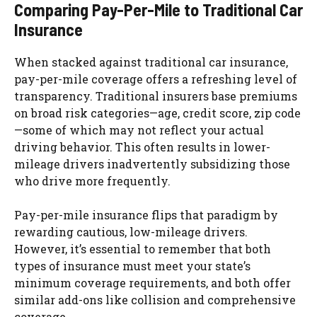
Comparing Pay-Per-Mile to Traditional Car
Insurance
When stacked against traditional car insurance,
pay-per-mile coverage offers a refreshing level of
transparency. Traditional insurers base premiums
on broad risk categories—age, credit score, zip code
—some of which may not reflect your actual
driving behavior. This often results in lower-
mileage drivers inadvertently subsidizing those
who drive more frequently.
Pay-per-mile insurance flips that paradigm by
rewarding cautious, low-mileage drivers.
However, it’s essential to remember that both
types of insurance must meet your state’s
minimum coverage requirements, and both offer
similar add-ons like collision and comprehensive
coverage.