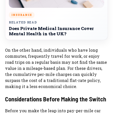
INSURANCE
RELATED READ
Does Private Medical Insurance Cover
Mental Health in the UK?
On the other hand, individuals who have long
commutes, frequently travel for work, or enjoy
road trips on a regular basis may not find the same
value in a mileage-based plan. For these drivers,
the cumulative per-mile charges can quickly
surpass the cost of a traditional flat-rate policy,
making it a less economical choice.
Considerations Before Making the Switch
Before you make the leap into pay-per-mile car