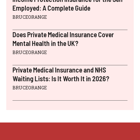
Employed: A Complete Guide
BRUCEORANGE
Does Private Medical Insurance Cover
Mental Health in the UK?
BRUCEORANGE
Private Medical Insurance and NHS
Waiting Lists: Is It Worth It in 2026?
BRUCEORANGE