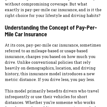
without compromising coverage. But what
exactly is pay-per-mile car insurance, and is it the
right choice for your lifestyle and driving habits?
Understanding the Concept of Pay-Per-
Mile Car Insurance
At its core, pay-per-mile car insurance, sometimes
referred to as mileage-based or usage-based
insurance, charges you based on how much you
drive. Unlike conventional policies that rely
heavily on demographics, location, and driving
history, this insurance model introduces a new
metric: distance. If you drive less, you pay less.
This model primarily benefits drivers who travel
infrequently or use their vehicles for short
distances. Whether you’re someone who works