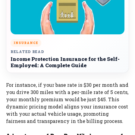
INSURANCE
RELATED READ
Income Protection Insurance for the Self-
Employed: A Complete Guide
For instance, if your base rate is $30 per month and
you drive 300 miles with a per-mile rate of 5 cents,
your monthly premium would be just $45. This
dynamic pricing model aligns your insurance cost
with your actual vehicle usage, promoting
fairness and transparency in the billing process.