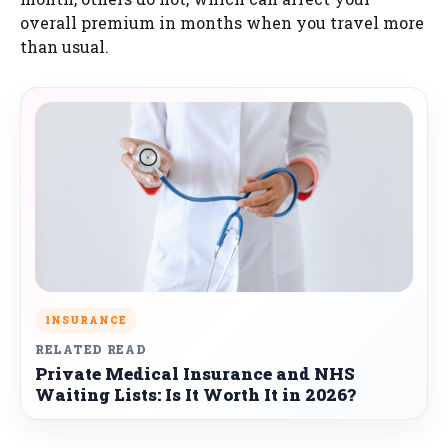
overall premium in months when you travel more
than usual.
INSURANCE
RELATED READ
Private Medical Insurance and NHS
Waiting Lists: Is It Worth It in 2026?