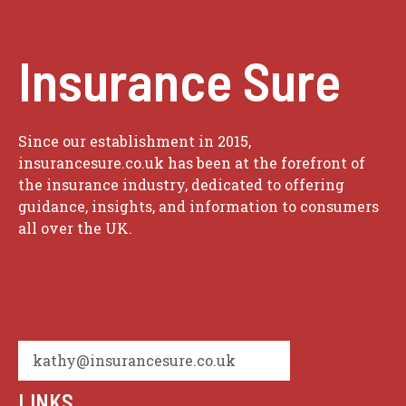
Insurance Sure
Since our establishment in 2015,
insurancesure.co.uk has been at the forefront of
the insurance industry, dedicated to offering
guidance, insights, and information to consumers
all over the UK.
kathy@insurancesure.co.uk
LINKS