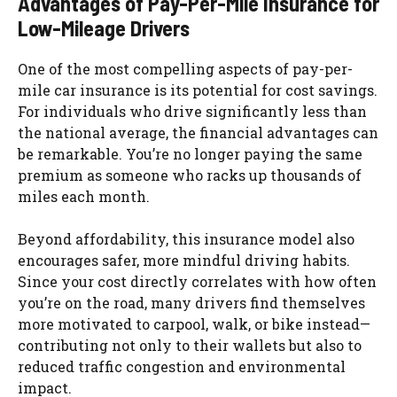
Advantages of Pay-Per-Mile Insurance for
Low-Mileage Drivers
One of the most compelling aspects of pay-per-
mile car insurance is its potential for cost savings.
For individuals who drive significantly less than
the national average, the financial advantages can
be remarkable. You’re no longer paying the same
premium as someone who racks up thousands of
miles each month.
Beyond affordability, this insurance model also
encourages safer, more mindful driving habits.
Since your cost directly correlates with how often
you’re on the road, many drivers find themselves
more motivated to carpool, walk, or bike instead—
contributing not only to their wallets but also to
reduced traffic congestion and environmental
impact.