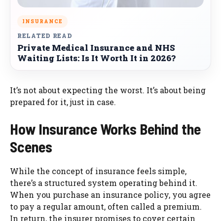
INSURANCE
RELATED READ
Private Medical Insurance and NHS
Waiting Lists: Is It Worth It in 2026?
It’s not about expecting the worst. It’s about being
prepared for it, just in case.
How Insurance Works Behind the
Scenes
While the concept of insurance feels simple,
there’s a structured system operating behind it.
When you purchase an insurance policy, you agree
to pay a regular amount, often called a premium.
In return, the insurer promises to cover certain