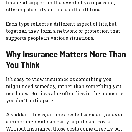
financial support in the event of your passing,
offering stability during a difficult time.
Each type reflects a different aspect of life, but
together, they form a network of protection that
supports people in various situations.
Why Insurance Matters More Than
You Think
It’s easy to view insurance as something you
might need someday, rather than something you
need now. But its value often lies in the moments
you don’t anticipate.
A sudden illness, an unexpected accident, or even
a minor incident can carry significant costs.
Without insurance, those costs come directly out