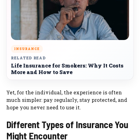
INSURANCE
RELATED READ
Life Insurance for Smokers: Why It Costs
More and How to Save
Yet, for the individual, the experience is often
much simpler: pay regularly, stay protected, and
hope you never need to use it.
Different Types of Insurance You
Might Encounter