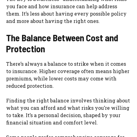
you face and how insurance can help address
them. It’s less about having every possible policy
and more about having the right ones.
The Balance Between Cost and
Protection
There’s always a balance to strike when it comes
to insurance. Higher coverage often means higher
premiums, while lower costs may come with
reduced protection.
Finding the right balance involves thinking about
what you can afford and what risks you’re willing
to take. It’s a personal decision, shaped by your
financial situation and comfort level.