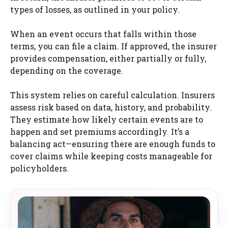
types of losses, as outlined in your policy.
When an event occurs that falls within those
terms, you can file a claim. If approved, the insurer
provides compensation, either partially or fully,
depending on the coverage.
This system relies on careful calculation. Insurers
assess risk based on data, history, and probability.
They estimate how likely certain events are to
happen and set premiums accordingly. It’s a
balancing act—ensuring there are enough funds to
cover claims while keeping costs manageable for
policyholders.