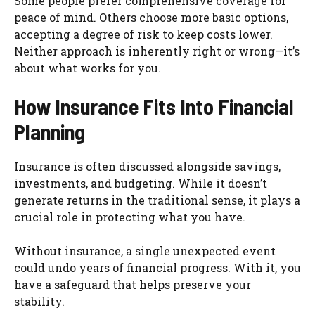
Some people prefer comprehensive coverage for
peace of mind. Others choose more basic options,
accepting a degree of risk to keep costs lower.
Neither approach is inherently right or wrong—it’s
about what works for you.
How Insurance Fits Into Financial
Planning
Insurance is often discussed alongside savings,
investments, and budgeting. While it doesn’t
generate returns in the traditional sense, it plays a
crucial role in protecting what you have.
Without insurance, a single unexpected event
could undo years of financial progress. With it, you
have a safeguard that helps preserve your
stability.