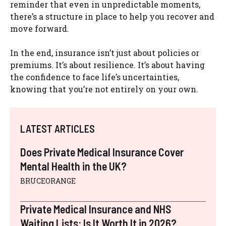
reminder that even in unpredictable moments,
there’s a structure in place to help you recover and
move forward.
In the end, insurance isn’t just about policies or
premiums. It’s about resilience. It’s about having
the confidence to face life’s uncertainties,
knowing that you’re not entirely on your own.
LATEST ARTICLES
Does Private Medical Insurance Cover
Mental Health in the UK?
BRUCEORANGE
Private Medical Insurance and NHS
Waiting Lists: Is It Worth It in 2026?