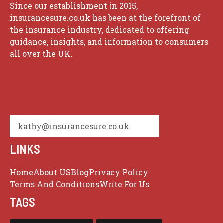
Since our establishment in 2015,
insurancesure.co.uk has been at the forefront of
the insurance industry, dedicated to offering
guidance, insights, and information to consumers
all over the UK.
kathy@insurancesure.co.uk
LINKS
Home
About US
Blog
Privacy Policy
Terms And Conditions
Write For Us
TAGS