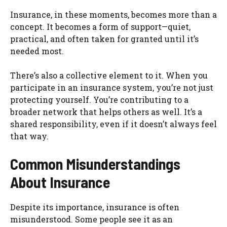
Insurance, in these moments, becomes more than a
concept. It becomes a form of support—quiet,
practical, and often taken for granted until it’s
needed most.
There’s also a collective element to it. When you
participate in an insurance system, you’re not just
protecting yourself. You’re contributing to a
broader network that helps others as well. It’s a
shared responsibility, even if it doesn’t always feel
that way.
Common Misunderstandings
About Insurance
Despite its importance, insurance is often
misunderstood. Some people see it as an