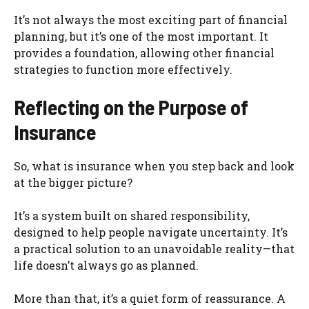
It’s not always the most exciting part of financial
planning, but it’s one of the most important. It
provides a foundation, allowing other financial
strategies to function more effectively.
Reflecting on the Purpose of
Insurance
So, what is insurance when you step back and look
at the bigger picture?
It’s a system built on shared responsibility,
designed to help people navigate uncertainty. It’s
a practical solution to an unavoidable reality—that
life doesn’t always go as planned.
More than that, it’s a quiet form of reassurance. A