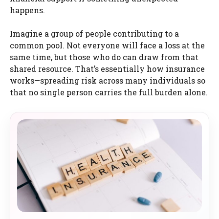
happens.
Imagine a group of people contributing to a
common pool. Not everyone will face a loss at the
same time, but those who do can draw from that
shared resource. That’s essentially how insurance
works—spreading risk across many individuals so
that no single person carries the full burden alone.