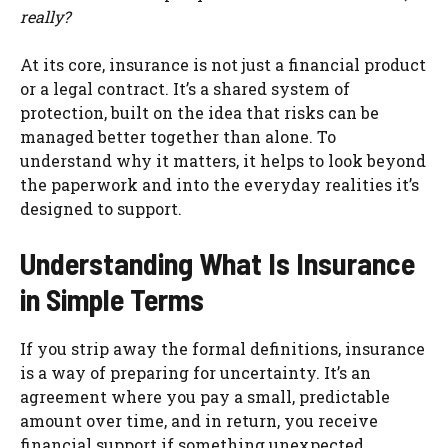
really?
At its core, insurance is not just a financial product
or a legal contract. It’s a shared system of
protection, built on the idea that risks can be
managed better together than alone. To
understand why it matters, it helps to look beyond
the paperwork and into the everyday realities it’s
designed to support.
Understanding What Is Insurance
in Simple Terms
If you strip away the formal definitions, insurance
is a way of preparing for uncertainty. It’s an
agreement where you pay a small, predictable
amount over time, and in return, you receive
financial support if something unexpected