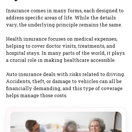
Insurance comes in many forms, each designed to
address specific areas of life. While the details
vary, the underlying principle remains the same.
Health insurance focuses on medical expenses,
helping to cover doctor visits, treatments, and
hospital stays. In many parts of the world, it plays
a crucial role in making healthcare accessible.
Auto insurance deals with risks related to driving.
Accidents, theft, or damage to vehicles can all be
financially demanding, and this type of coverage
helps manage those costs.