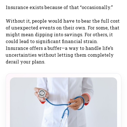
Insurance exists because of that “occasionally.”
Without it, people would have to bear the full cost
of unexpected events on their own. For some, that
might mean dipping into savings. For others, it
could lead to significant financial strain.
Insurance offers a buffer—a way to handle life’s
uncertainties without letting them completely
derail your plans.