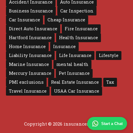
Accident Insurance
Auto Insurance
Business Insurance
Car Inspection
Car Insurance
Cheap Insurance
Direct Auto Insurance
Fire Insurance
Hartford Insurance
Health Insurance
Home Insurance
Insurance
Liability Insurance
Life Insurance
Lifestyle
Marine Insurance
mental health
Mercury Insurance
Pet Insurance
PMI exclusions
Real Estate Insurance
Tax
Travel Insurance
USAA Car Insurance
Copyright © 2026 insurancesure.co.uk
Start a Chat