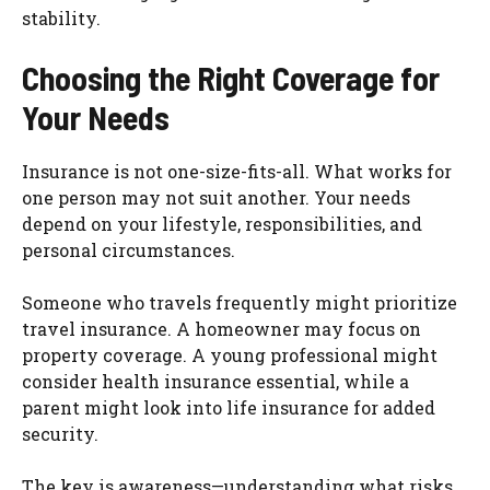
stability.
Choosing the Right Coverage for
Your Needs
Insurance is not one-size-fits-all. What works for
one person may not suit another. Your needs
depend on your lifestyle, responsibilities, and
personal circumstances.
Someone who travels frequently might prioritize
travel insurance. A homeowner may focus on
property coverage. A young professional might
consider health insurance essential, while a
parent might look into life insurance for added
security.
The key is awareness—understanding what risks