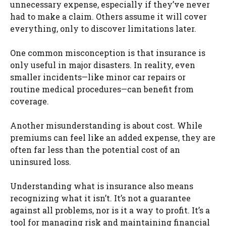
unnecessary expense, especially if they’ve never
had to make a claim. Others assume it will cover
everything, only to discover limitations later.
One common misconception is that insurance is
only useful in major disasters. In reality, even
smaller incidents—like minor car repairs or
routine medical procedures—can benefit from
coverage.
Another misunderstanding is about cost. While
premiums can feel like an added expense, they are
often far less than the potential cost of an
uninsured loss.
Understanding what is insurance also means
recognizing what it isn’t. It’s not a guarantee
against all problems, nor is it a way to profit. It’s a
tool for managing risk and maintaining financial