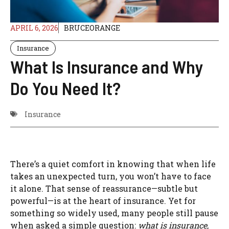
APRIL 6, 2026
BRUCEORANGE
Insurance
What Is Insurance and Why
Do You Need It?
Insurance
There’s a quiet comfort in knowing that when life
takes an unexpected turn, you won’t have to face
it alone. That sense of reassurance—subtle but
powerful—is at the heart of insurance. Yet for
something so widely used, many people still pause
when asked a simple question:
what is insurance,