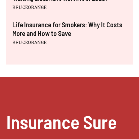
BRUCEORANGE
Life Insurance for Smokers: Why It Costs
More and How to Save
BRUCEORANGE
Insurance Sure