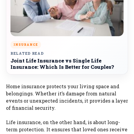
INSURANCE
RELATED READ
Joint Life Insurance vs Single Life
Insurance: Which Is Better for Couples?
Home insurance protects your living space and
belongings. Whether it’s damage from natural
events or unexpected incidents, it provides a layer
of financial security.
Life insurance, on the other hand, is about long-
term protection. It ensures that loved ones receive