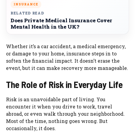
INSURANCE
RELATED READ
Does Private Medical Insurance Cover
Mental Health in the UK?
Whether it’s a car accident, a medical emergency,
or damage to your home, insurance steps in to
soften the financial impact. It doesn’t erase the
event, but it can make recovery more manageable.
The Role of Risk in Everyday Life
Risk is an unavoidable part of living. You
encounter it when you drive to work, travel
abroad, or even walk through your neighborhood.
Most of the time, nothing goes wrong. But
occasionally, it does.