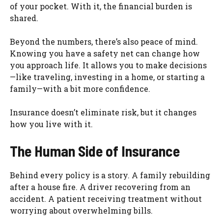
of your pocket. With it, the financial burden is
shared.
Beyond the numbers, there’s also peace of mind.
Knowing you have a safety net can change how
you approach life. It allows you to make decisions
—like traveling, investing in a home, or starting a
family—with a bit more confidence.
Insurance doesn’t eliminate risk, but it changes
how you live with it.
The Human Side of Insurance
Behind every policy is a story. A family rebuilding
after a house fire. A driver recovering from an
accident. A patient receiving treatment without
worrying about overwhelming bills.