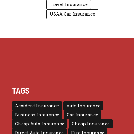
Travel Insurance
USAA Car Insurance
TAGS
Accident Insurance
Auto Insurance
Business Insurance
Car Insurance
Cheap Auto Insurance
Cheap Insurance
Direct Auto Insurance
Fire Insurance