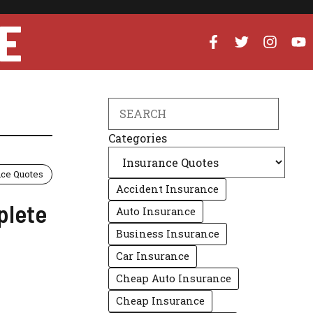
E
Search
Categories
nce Quotes
Accident Insurance
plete
Auto Insurance
Business Insurance
Car Insurance
Cheap Auto Insurance
Cheap Insurance