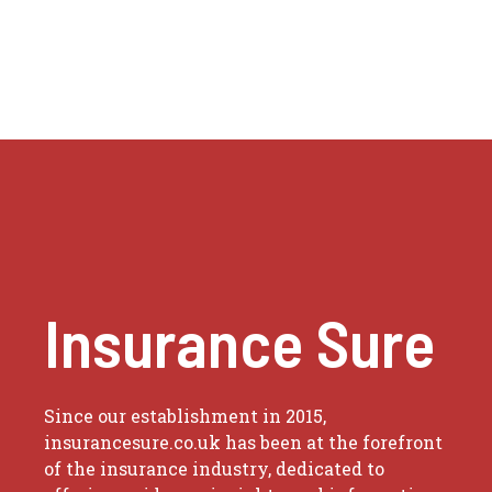
Insurance Sure
Since our establishment in 2015,
insurancesure.co.uk has been at the forefront
of the insurance industry, dedicated to