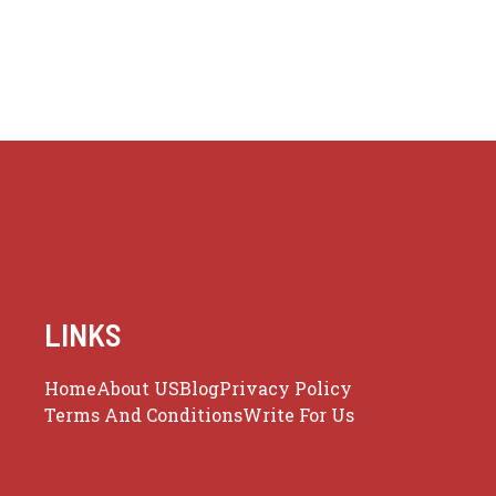
LINKS
Home
About US
Blog
Privacy Policy
Terms And Conditions
Write For Us