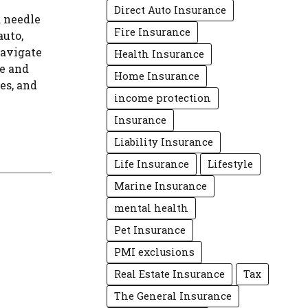
Direct Auto Insurance
a needle
Fire Insurance
auto,
navigate
Health Insurance
e and
Home Insurance
es, and
income protection
Insurance
Liability Insurance
Life Insurance
Lifestyle
Marine Insurance
mental health
Pet Insurance
PMI exclusions
Real Estate Insurance
Tax
The General Insurance