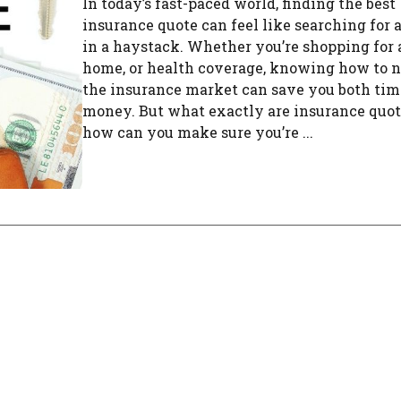
In today’s fast-paced world, finding the best
insurance quote can feel like searching for 
in a haystack. Whether you’re shopping for 
home, or health coverage, knowing how to 
the insurance market can save you both tim
money. But what exactly are insurance quot
how can you make sure you’re ...