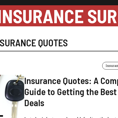
INSURANCE SUR
NSURANCE QUOTES
Insura
Insurance Quotes: A Com
Guide to Getting the Best
Deals