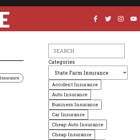
E
Search
Categories
 Insurance
Accident Insurance
Auto Insurance
Business Insurance
Car Insurance
Cheap Auto Insurance
Cheap Insurance