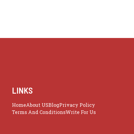
LINKS
Home
About US
Blog
Privacy Policy
Terms And Conditions
Write For Us