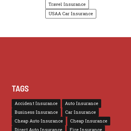
Travel Insurance
USAA Car Insurance
TAGS
Accident Insurance
Auto Insurance
Business Insurance
Car Insurance
Cheap Auto Insurance
Cheap Insurance
Direct Auto Insurance
Fire Insurance