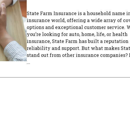
State Farm Insurance is a household name i
insurance world, offering a wide array of c
options and exceptional customer service.
you’re looking for auto, home, life, or health
insurance, State Farm has built a reputation 
reliability and support. But what makes Sta
stand out from other insurance companies? L
...