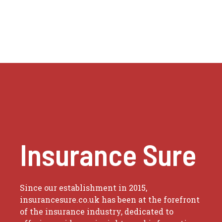
Insurance Sure
Since our establishment in 2015,
insurancesure.co.uk has been at the forefront
of the insurance industry, dedicated to