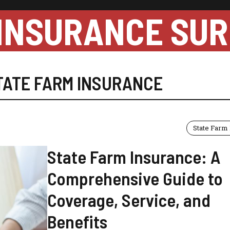
INSURANCE SUR
TATE FARM INSURANCE
State Farm
State Farm Insurance: A
Comprehensive Guide to
Coverage, Service, and
Benefits