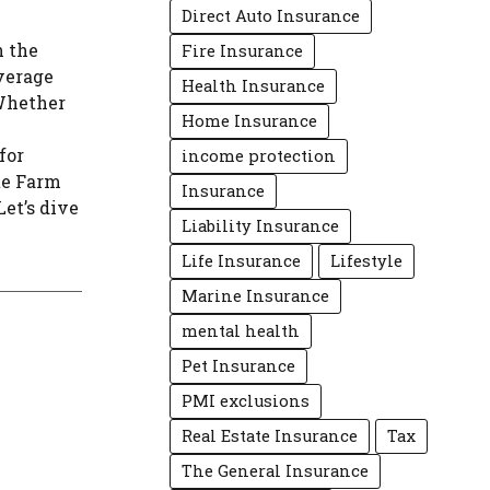
Direct Auto Insurance
n the
Fire Insurance
overage
Health Insurance
 Whether
Home Insurance
for
income protection
te Farm
Insurance
et’s dive
Liability Insurance
Life Insurance
Lifestyle
Marine Insurance
mental health
Pet Insurance
PMI exclusions
Real Estate Insurance
Tax
The General Insurance