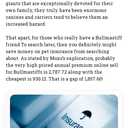
giants that are exceptionally devoted for their
own family, they truly have been enormous
canines and carriers tend to believe them an
increased hazard.
That apart, for those who really have a Bullmastiff
friend To search later, then you definitely might
save money on pet insurance from searching
about. As stated by Mozo’s exploration, probably
the very high priced annual premium online sell
for Bullmastiffs is 2,787.72 along with the
cheapest is 930.12. That is a gap of 1,857.60!