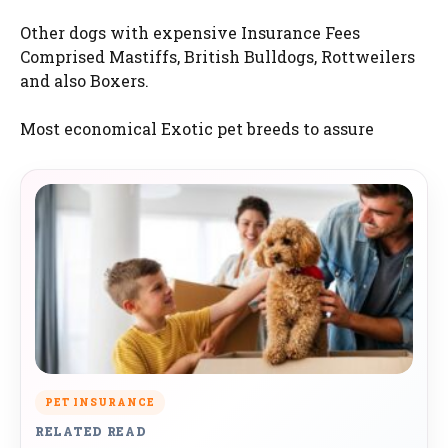
Other dogs with expensive Insurance Fees
Comprised Mastiffs, British Bulldogs, Rottweilers
and also Boxers.
Most economical Exotic pet breeds to assure
PET INSURANCE
RELATED READ