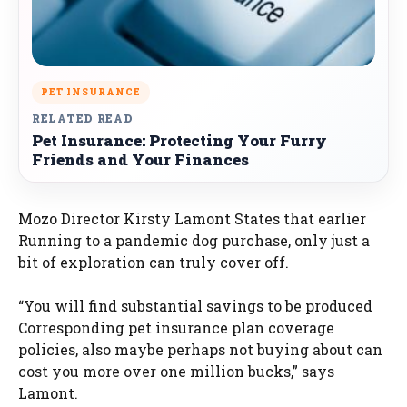
PET INSURANCE
RELATED READ
Pet Insurance: Protecting Your Furry
Friends and Your Finances
Mozo Director Kirsty Lamont States that earlier
Running to a pandemic dog purchase, only just a
bit of exploration can truly cover off.
“You will find substantial savings to be produced
Corresponding pet insurance plan coverage
policies, also maybe perhaps not buying about can
cost you more over one million bucks,” says
Lamont.