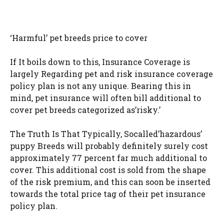
‘Harmful’ pet breeds price to cover
If It boils down to this, Insurance Coverage is
largely Regarding pet and risk insurance coverage
policy plan is not any unique. Bearing this in
mind, pet insurance will often bill additional to
cover pet breeds categorized as’risky.’
The Truth Is That Typically, Socalled’hazardous’
puppy Breeds will probably definitely surely cost
approximately 77 percent far much additional to
cover. This additional cost is sold from the shape
of the risk premium, and this can soon be inserted
towards the total price tag of their pet insurance
policy plan.