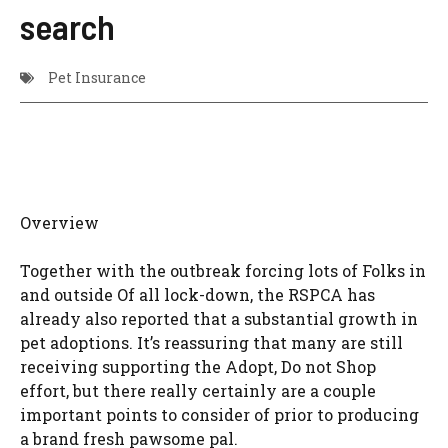
search
Pet Insurance
Overview
Together with the outbreak forcing lots of Folks in
and outside Of all lock-down, the RSPCA has
already also reported that a substantial growth in
pet adoptions. It’s reassuring that many are still
receiving supporting the Adopt, Do not Shop
effort, but there really certainly are a couple
important points to consider of prior to producing
a brand fresh pawsome pal.