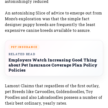
astonishingly reduced
An astonishing Slice of advice to emerge out from
Mozo’s exploration was that the simple fact
designer puppy breeds are frequently the least
expensive canine breeds available to assure.
PET INSURANCE
RELATED READ
Employers Watch Increasing Good Thing
about Pet Insurance Coverage Plan Policy
Policies
Lamont Claims that regardless of the first outlay,
pet Breeds like Cavoodles, Goldendoodles, Toy
Poodles and also Labradoodles possess a number of
their best ordinary, yearly rates.