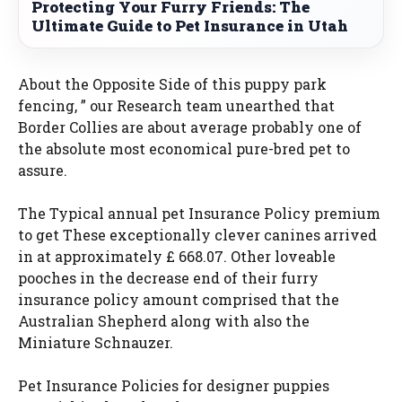
Protecting Your Furry Friends: The
Ultimate Guide to Pet Insurance in Utah
About the Opposite Side of this puppy park
fencing, ” our Research team unearthed that
Border Collies are about average probably one of
the absolute most economical pure-bred pet to
assure.
The Typical annual pet Insurance Policy premium
to get These exceptionally clever canines arrived
in at approximately £ 668.07. Other loveable
pooches in the decrease end of their furry
insurance policy amount comprised that the
Australian Shepherd along with also the
Miniature Schnauzer.
Pet Insurance Policies for designer puppies