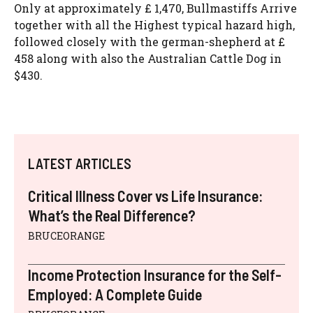
Only at approximately £ 1,470, Bullmastiffs Arrive
together with all the Highest typical hazard high,
followed closely with the german-shepherd at £
458 along with also the Australian Cattle Dog in
$430.
LATEST ARTICLES
Critical Illness Cover vs Life Insurance:
What’s the Real Difference?
BRUCEORANGE
Income Protection Insurance for the Self-
Employed: A Complete Guide