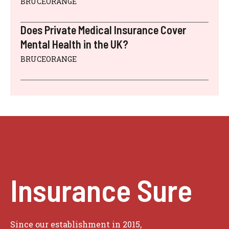
BRUCEORANGE
Does Private Medical Insurance Cover
Mental Health in the UK?
BRUCEORANGE
Insurance Sure
Since our establishment in 2015,