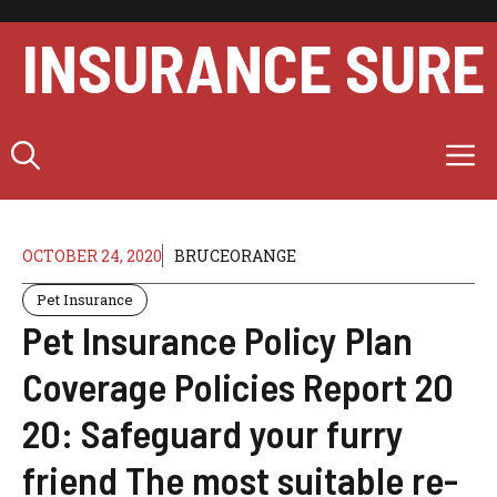
Skip
to
INSURANCE SURE
content
M
OCTOBER 24, 2020
BRUCEORANGE
Pet Insurance
Pet Insurance Policy Plan
Coverage Policies Report 20
20: Safeguard your furry
friend The most suitable re-