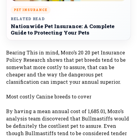
PET INSURANCE
RELATED READ
Nationwide Pet Insurance: A Complete
Guide to Protecting Your Pets
Bearing This in mind, Mozo’s 20 20 pet Insurance
Policy Research shows that pet breeds tend to be
somewhat more costly to assure, that can be
cheaper and the way the dangerous pet
classification can impact your annual superior.
Most costly Canine breeds to cover
By having a mean annual cost of 1,685.01, Mozo’s
analysis team discovered that Bullmastiffs would
be definitely the costliest pet to assure. Even
though Bullmastiffs tend to be considered tender