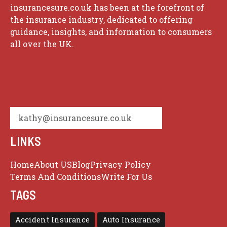
insurancesure.co.uk has been at the forefront of
the insurance industry, dedicated to offering
guidance, insights, and information to consumers
all over the UK.
kathy@insurancesure.co.uk
LINKS
Home
About US
Blog
Privacy Policy
Terms And Conditions
Write For Us
TAGS
Accident Insurance
Auto Insurance