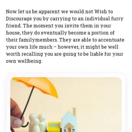
Now let us be apparent we would not Wish to
Discourage you by carrying to an individual furry
friend. The moment you invite them in your
house, they do eventually become a portion of
their familymembers. They are able to accentuate
your own life much – however, it might be well
worth recalling you are going to be liable for your
own wellbeing.