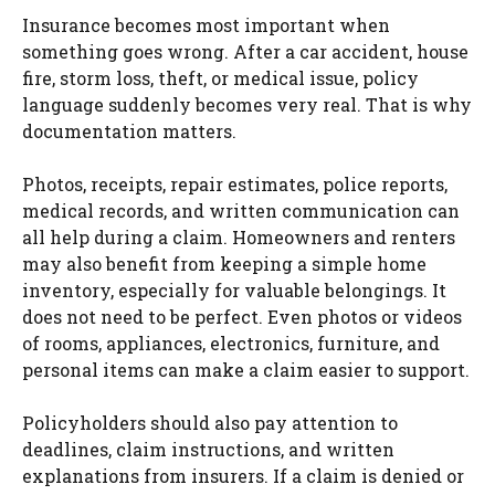
Insurance becomes most important when
something goes wrong. After a car accident, house
fire, storm loss, theft, or medical issue, policy
language suddenly becomes very real. That is why
documentation matters.
Photos, receipts, repair estimates, police reports,
medical records, and written communication can
all help during a claim. Homeowners and renters
may also benefit from keeping a simple home
inventory, especially for valuable belongings. It
does not need to be perfect. Even photos or videos
of rooms, appliances, electronics, furniture, and
personal items can make a claim easier to support.
Policyholders should also pay attention to
deadlines, claim instructions, and written
explanations from insurers. If a claim is denied or