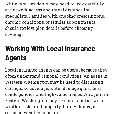
while rural residents may need to look carefully
at network access and travel distance for
specialists. Families with ongoing prescriptions,
chronic conditions, or regular appointments
should review plan details before choosing
coverage.
Working With Local Insurance
Agents
Local insurance agents can be useful because they
often understand regional conditions. An agent in
Western Washington may be used to discussing
earthquake coverage, water damage questions,
condo policies, and high-value homes. An agent in
Eastern Washington may be more familiar with
wildfire risk, rural property, farm vehicles, or
seasonal weather concerns.