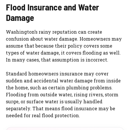
Flood Insurance and Water
Damage
Washington’s rainy reputation can create
confusion about water damage. Homeowners may
assume that because their policy covers some
types of water damage, it covers flooding as well.
In many cases, that assumption is incorrect.
Standard homeowners insurance may cover
sudden and accidental water damage from inside
the home, such as certain plumbing problems.
Flooding from outside water, rising rivers, storm
surge, or surface water is usually handled
separately. That means flood insurance may be
needed for real flood protection.