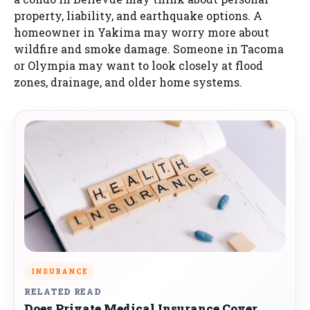
property, liability, and earthquake options. A
homeowner in Yakima may worry more about
wildfire and smoke damage. Someone in Tacoma
or Olympia may want to look closely at flood
zones, drainage, and older home systems.
INSURANCE
RELATED READ
Does Private Medical Insurance Cover