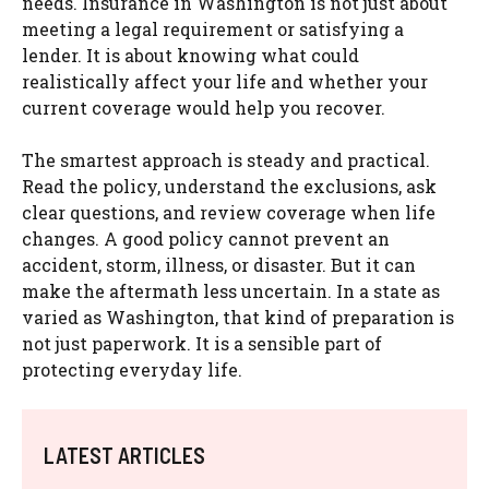
needs. Insurance in Washington is not just about
meeting a legal requirement or satisfying a
lender. It is about knowing what could
realistically affect your life and whether your
current coverage would help you recover.
The smartest approach is steady and practical.
Read the policy, understand the exclusions, ask
clear questions, and review coverage when life
changes. A good policy cannot prevent an
accident, storm, illness, or disaster. But it can
make the aftermath less uncertain. In a state as
varied as Washington, that kind of preparation is
not just paperwork. It is a sensible part of
protecting everyday life.
LATEST ARTICLES