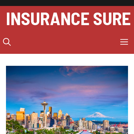
Skip
to
INSURANCE SURE
content
M