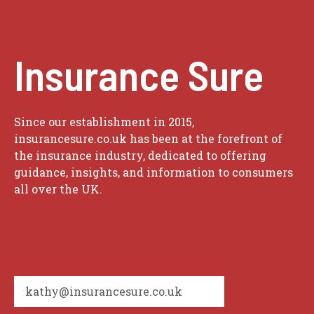
Insurance Sure
Since our establishment in 2015,
insurancesure.co.uk has been at the forefront of
the insurance industry, dedicated to offering
guidance, insights, and information to consumers
all over the UK.
kathy@insurancesure.co.uk