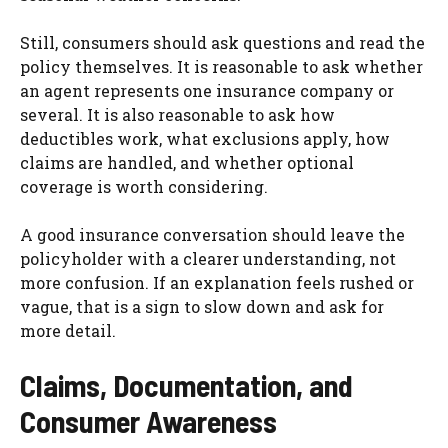
Still, consumers should ask questions and read the
policy themselves. It is reasonable to ask whether
an agent represents one insurance company or
several. It is also reasonable to ask how
deductibles work, what exclusions apply, how
claims are handled, and whether optional
coverage is worth considering.
A good insurance conversation should leave the
policyholder with a clearer understanding, not
more confusion. If an explanation feels rushed or
vague, that is a sign to slow down and ask for
more detail.
Claims, Documentation, and
Consumer Awareness