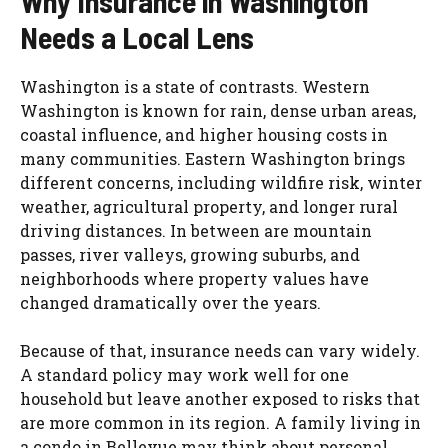
Why Insurance in Washington
Needs a Local Lens
Washington is a state of contrasts. Western
Washington is known for rain, dense urban areas,
coastal influence, and higher housing costs in
many communities. Eastern Washington brings
different concerns, including wildfire risk, winter
weather, agricultural property, and longer rural
driving distances. In between are mountain
passes, river valleys, growing suburbs, and
neighborhoods where property values have
changed dramatically over the years.
Because of that, insurance needs can vary widely.
A standard policy may work well for one
household but leave another exposed to risks that
are more common in its region. A family living in
a condo in Bellevue may think about personal