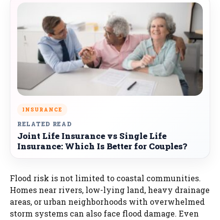
INSURANCE
RELATED READ
Joint Life Insurance vs Single Life
Insurance: Which Is Better for Couples?
Flood risk is not limited to coastal communities.
Homes near rivers, low-lying land, heavy drainage
areas, or urban neighborhoods with overwhelmed
storm systems can also face flood damage. Even