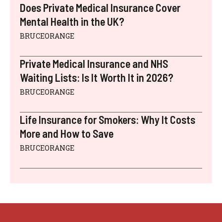
Does Private Medical Insurance Cover
Mental Health in the UK?
BRUCEORANGE
Private Medical Insurance and NHS
Waiting Lists: Is It Worth It in 2026?
BRUCEORANGE
Life Insurance for Smokers: Why It Costs
More and How to Save
BRUCEORANGE