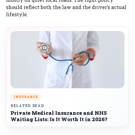
should reflect both the law and the driver’s actual
lifestyle.
INSURANCE
RELATED READ
Private Medical Insurance and NHS
Waiting Lists: Is It Worth It in 2026?