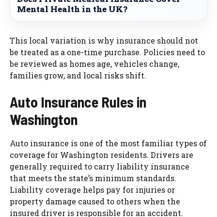
Mental Health in the UK?
This local variation is why insurance should not
be treated as a one-time purchase. Policies need to
be reviewed as homes age, vehicles change,
families grow, and local risks shift.
Auto Insurance Rules in
Washington
Auto insurance is one of the most familiar types of
coverage for Washington residents. Drivers are
generally required to carry liability insurance
that meets the state’s minimum standards.
Liability coverage helps pay for injuries or
property damage caused to others when the
insured driver is responsible for an accident.