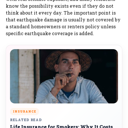
know the possibility exists even if they do not
think about it every day. The important point is
that earthquake damage is usually not covered by
a standard homeowners or renters policy unless
specific earthquake coverage is added.
INSURANCE
RELATED READ
Life Insurance for Smokers: Why It Costs