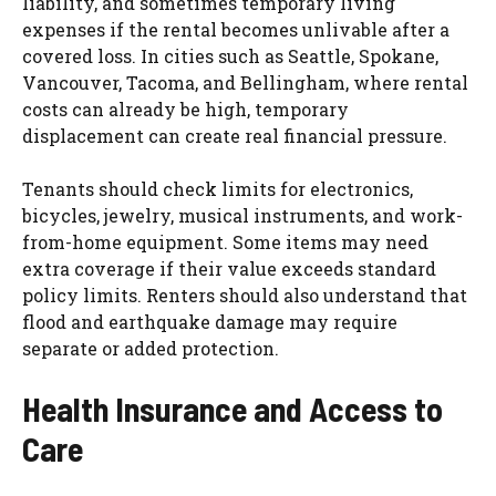
liability, and sometimes temporary living
expenses if the rental becomes unlivable after a
covered loss. In cities such as Seattle, Spokane,
Vancouver, Tacoma, and Bellingham, where rental
costs can already be high, temporary
displacement can create real financial pressure.
Tenants should check limits for electronics,
bicycles, jewelry, musical instruments, and work-
from-home equipment. Some items may need
extra coverage if their value exceeds standard
policy limits. Renters should also understand that
flood and earthquake damage may require
separate or added protection.
Health Insurance and Access to
Care