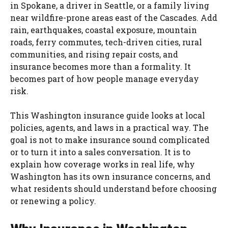
in Spokane, a driver in Seattle, or a family living
near wildfire-prone areas east of the Cascades. Add
rain, earthquakes, coastal exposure, mountain
roads, ferry commutes, tech-driven cities, rural
communities, and rising repair costs, and
insurance becomes more than a formality. It
becomes part of how people manage everyday
risk.
This Washington insurance guide looks at local
policies, agents, and laws in a practical way. The
goal is not to make insurance sound complicated
or to turn it into a sales conversation. It is to
explain how coverage works in real life, why
Washington has its own insurance concerns, and
what residents should understand before choosing
or renewing a policy.