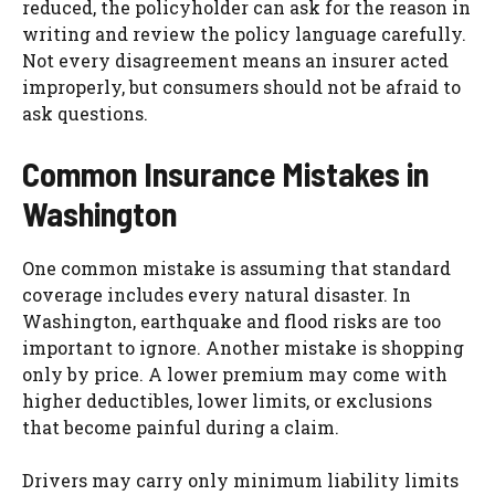
reduced, the policyholder can ask for the reason in
writing and review the policy language carefully.
Not every disagreement means an insurer acted
improperly, but consumers should not be afraid to
ask questions.
Common Insurance Mistakes in
Washington
One common mistake is assuming that standard
coverage includes every natural disaster. In
Washington, earthquake and flood risks are too
important to ignore. Another mistake is shopping
only by price. A lower premium may come with
higher deductibles, lower limits, or exclusions
that become painful during a claim.
Drivers may carry only minimum liability limits