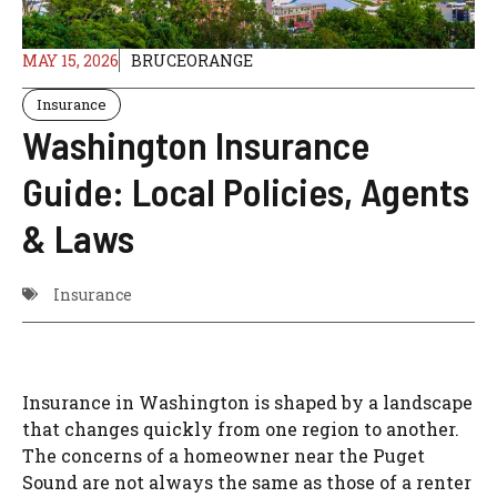
MAY 15, 2026
BRUCEORANGE
Insurance
Washington Insurance
Guide: Local Policies, Agents
& Laws
Insurance
Insurance in Washington is shaped by a landscape
that changes quickly from one region to another.
The concerns of a homeowner near the Puget
Sound are not always the same as those of a renter