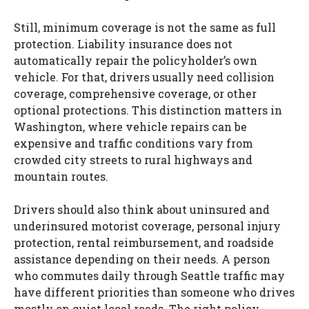
Still, minimum coverage is not the same as full
protection. Liability insurance does not
automatically repair the policyholder’s own
vehicle. For that, drivers usually need collision
coverage, comprehensive coverage, or other
optional protections. This distinction matters in
Washington, where vehicle repairs can be
expensive and traffic conditions vary from
crowded city streets to rural highways and
mountain routes.
Drivers should also think about uninsured and
underinsured motorist coverage, personal injury
protection, rental reimbursement, and roadside
assistance depending on their needs. A person
who commutes daily through Seattle traffic may
have different priorities than someone who drives
mostly on quiet local roads. The right policy