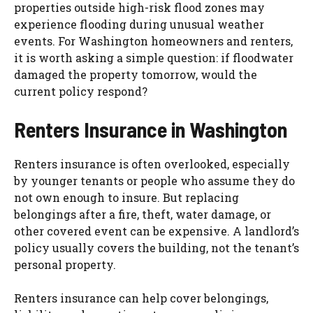
properties outside high-risk flood zones may
experience flooding during unusual weather
events. For Washington homeowners and renters,
it is worth asking a simple question: if floodwater
damaged the property tomorrow, would the
current policy respond?
Renters Insurance in Washington
Renters insurance is often overlooked, especially
by younger tenants or people who assume they do
not own enough to insure. But replacing
belongings after a fire, theft, water damage, or
other covered event can be expensive. A landlord’s
policy usually covers the building, not the tenant’s
personal property.
Renters insurance can help cover belongings,