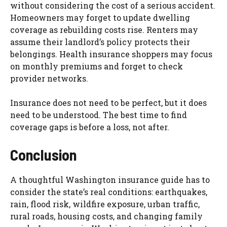
without considering the cost of a serious accident.
Homeowners may forget to update dwelling
coverage as rebuilding costs rise. Renters may
assume their landlord’s policy protects their
belongings. Health insurance shoppers may focus
on monthly premiums and forget to check
provider networks.
Insurance does not need to be perfect, but it does
need to be understood. The best time to find
coverage gaps is before a loss, not after.
Conclusion
A thoughtful Washington insurance guide has to
consider the state’s real conditions: earthquakes,
rain, flood risk, wildfire exposure, urban traffic,
rural roads, housing costs, and changing family