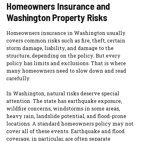
Homeowners Insurance and
Washington Property Risks
Homeowners insurance in Washington usually
covers common risks such as fire, theft, certain
storm damage, liability, and damage to the
structure, depending on the policy. But every
policy has limits and exclusions. That is where
many homeowners need to slow down and read
carefully.
In Washington, natural risks deserve special
attention. The state has earthquake exposure,
wildfire concerns, windstorms in some areas,
heavy rain, landslide potential, and flood-prone
locations. A standard homeowners policy may not
cover all of these events. Earthquake and flood
coverage, in particular, are often separate