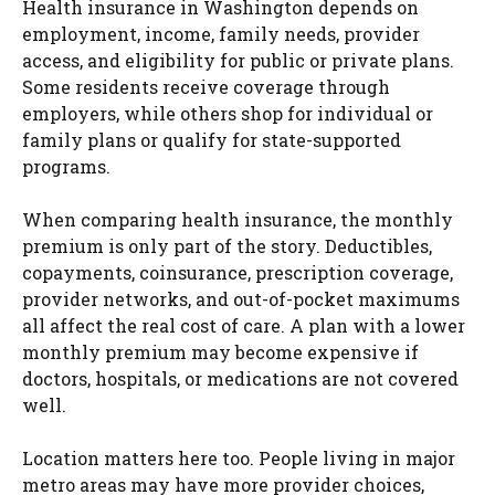
Health insurance in Washington depends on
employment, income, family needs, provider
access, and eligibility for public or private plans.
Some residents receive coverage through
employers, while others shop for individual or
family plans or qualify for state-supported
programs.
When comparing health insurance, the monthly
premium is only part of the story. Deductibles,
copayments, coinsurance, prescription coverage,
provider networks, and out-of-pocket maximums
all affect the real cost of care. A plan with a lower
monthly premium may become expensive if
doctors, hospitals, or medications are not covered
well.
Location matters here too. People living in major
metro areas may have more provider choices,