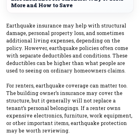
More and How to Save
Earthquake insurance may help with structural
damage, personal property loss, and sometimes
additional living expenses, depending on the
policy. However, earthquake policies often come
with separate deductibles and conditions. These
deductibles can be higher than what people are
used to seeing on ordinary homeowners claims.
For renters, earthquake coverage can matter too.
The building owner’s insurance may cover the
structure, but it generally will not replace a
tenant’s personal belongings. If a renter owns
expensive electronics, furniture, work equipment,
or other important items, earthquake protection
may be worth reviewing.