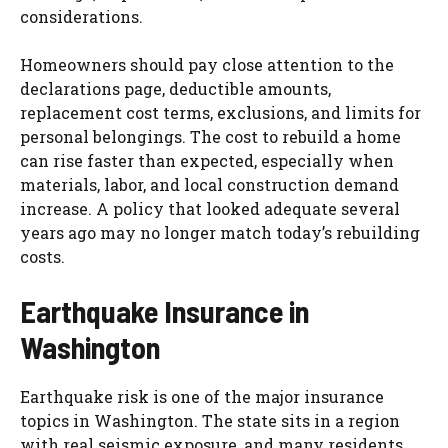
considerations.
Homeowners should pay close attention to the
declarations page, deductible amounts,
replacement cost terms, exclusions, and limits for
personal belongings. The cost to rebuild a home
can rise faster than expected, especially when
materials, labor, and local construction demand
increase. A policy that looked adequate several
years ago may no longer match today’s rebuilding
costs.
Earthquake Insurance in
Washington
Earthquake risk is one of the major insurance
topics in Washington. The state sits in a region
with real seismic exposure, and many residents