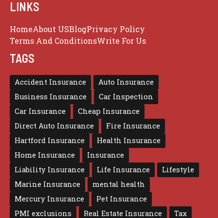
LINKS
Home
About US
Blog
Privacy Policy
Terms And Conditions
Write For Us
TAGS
Accident Insurance
Auto Insurance
Business Insurance
Car Inspection
Car Insurance
Cheap Insurance
Direct Auto Insurance
Fire Insurance
Hartford Insurance
Health Insurance
Home Insurance
Insurance
Liability Insurance
Life Insurance
Lifestyle
Marine Insurance
mental health
Mercury Insurance
Pet Insurance
PMI exclusions
Real Estate Insurance
Tax