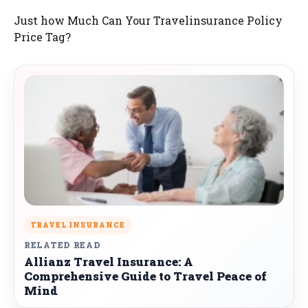
Just how Much Can Your Travelinsurance Policy
Price Tag?
TRAVEL INSURANCE
RELATED READ
Allianz Travel Insurance: A
Comprehensive Guide to Travel Peace of
Mind