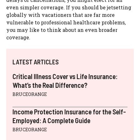
even simpler coverage. If you should be jetsetting
globally with vacationers that are far more
vulnerable to professional healthcare problems,
you may like to think about an even broader
coverage.
LATEST ARTICLES
Critical Illness Cover vs Life Insurance:
What’s the Real Difference?
BRUCEORANGE
Income Protection Insurance for the Self-
Employed: A Complete Guide
BRUCEORANGE