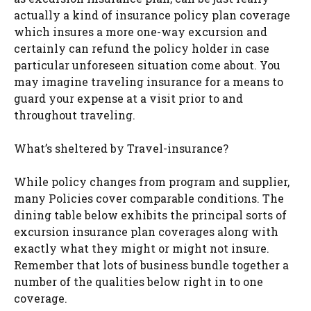
actually a kind of insurance policy plan coverage
which insures a more one-way excursion and
certainly can refund the policy holder in case
particular unforeseen situation come about. You
may imagine traveling insurance for a means to
guard your expense at a visit prior to and
throughout traveling.
What’s sheltered by Travel-insurance?
While policy changes from program and supplier,
many Policies cover comparable conditions. The
dining table below exhibits the principal sorts of
excursion insurance plan coverages along with
exactly what they might or might not insure.
Remember that lots of business bundle together a
number of the qualities below right in to one
coverage.