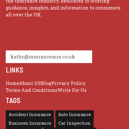
the insurance industry, dedicated to offering
guidance, insights, and information to consumers
all over the UK.
kathy@insurancesure.co.uk
LINKS
Home
About US
Blog
Privacy Policy
Terms And Conditions
Write For Us
TAGS
Accident Insurance
Auto Insurance
Business Insurance
Car Inspection