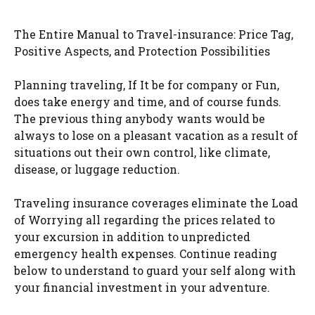
The Entire Manual to Travel-insurance: Price Tag,
Positive Aspects, and Protection Possibilities
Planning traveling, If It be for company or Fun,
does take energy and time, and of course funds.
The previous thing anybody wants would be
always to lose on a pleasant vacation as a result of
situations out their own control, like climate,
disease, or luggage reduction.
Traveling insurance coverages eliminate the Load
of Worrying all regarding the prices related to
your excursion in addition to unpredicted
emergency health expenses. Continue reading
below to understand to guard your self along with
your financial investment in your adventure.