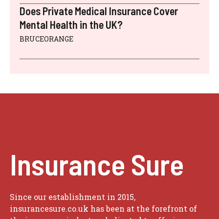
Does Private Medical Insurance Cover
Mental Health in the UK?
BRUCEORANGE
Insurance Sure
Since our establishment in 2015,
insurancesure.co.uk has been at the forefront of