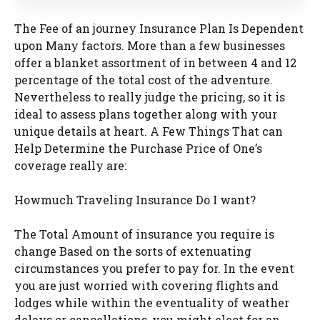
The Fee of an journey Insurance Plan Is Dependent
upon Many factors. More than a few businesses
offer a blanket assortment of in between 4 and 12
percentage of the total cost of the adventure.
Nevertheless to really judge the pricing, so it is
ideal to assess plans together along with your
unique details at heart. A Few Things That can
Help Determine the Purchase Price of One’s
coverage really are:
Howmuch Traveling Insurance Do I want?
The Total Amount of insurance you require is
change Based on the sorts of extenuating
circumstances you prefer to pay for. In the event
you are just worried with covering flights and
lodges while within the eventuality of weather
delays or cancellations, you might elect for an