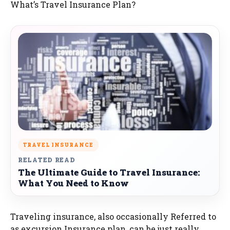
What’s Travel Insurance Plan?
TRAVEL INSURANCE
RELATED READ
The Ultimate Guide to Travel Insurance:
What You Need to Know
Traveling insurance, also occasionally Referred to
as excursion Insurance plan, can be just really