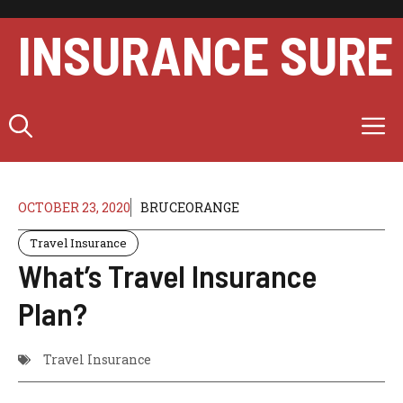
Skip
to
INSURANCE SURE
content
M
OCTOBER 23, 2020
BRUCEORANGE
Travel Insurance
What’s Travel Insurance
Plan?
Travel Insurance