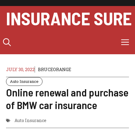
Skip
to
INSURANCE SURE
content
M
JULY 30, 2022
BRUCEORANGE
Auto Insurance
Online renewal and purchase
of BMW car insurance
Auto Insurance