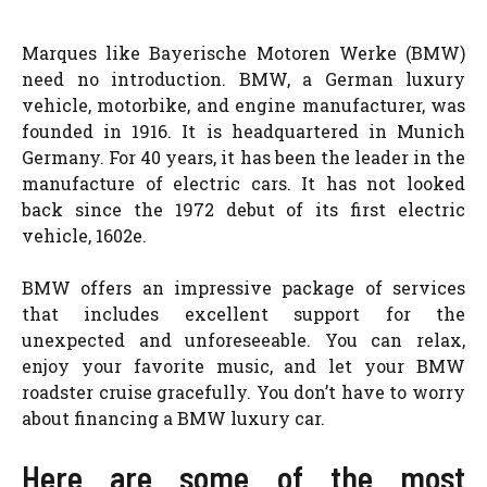
Marques like Bayerische Motoren Werke (BMW)
need no introduction. BMW, a German luxury
vehicle, motorbike, and engine manufacturer, was
founded in 1916. It is headquartered in Munich
Germany. For 40 years, it has been the leader in the
manufacture of electric cars. It has not looked
back since the 1972 debut of its first electric
vehicle, 1602e.
BMW offers an impressive package of services
that includes excellent support for the
unexpected and unforeseeable. You can relax,
enjoy your favorite music, and let your BMW
roadster cruise gracefully. You don’t have to worry
about financing a BMW luxury car.
Here are some of the most