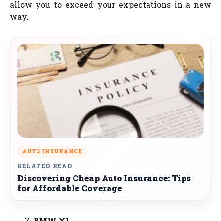
allow you to exceed your expectations in a new
way.
AUTO INSURANCE
RELATED READ
Discovering Cheap Auto Insurance: Tips
for Affordable Coverage
BMW X1