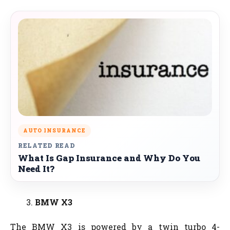
AUTO INSURANCE
RELATED READ
What Is Gap Insurance and Why Do You
Need It?
BMW X3
The BMW X3 is powered by a twin turbo 4-