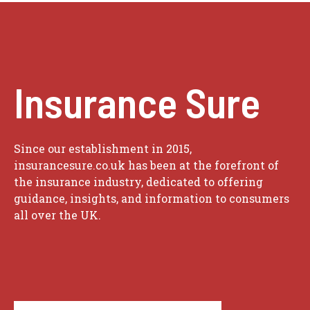
Insurance Sure
Since our establishment in 2015,
insurancesure.co.uk has been at the forefront of
the insurance industry, dedicated to offering
guidance, insights, and information to consumers
all over the UK.