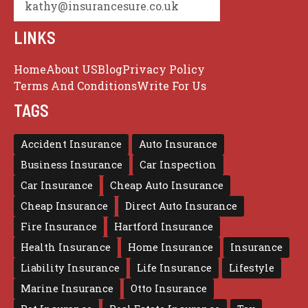
kathy@insurancesure.co.uk
LINKS
Home
About US
Blog
Privacy Policy
Terms And Conditions
Write For Us
TAGS
Accident Insurance
Auto Insurance
Business Insurance
Car Inspection
Car Insurance
Cheap Auto Insurance
Cheap Insurance
Direct Auto Insurance
Fire Insurance
Hartford Insurance
Health Insurance
Home Insurance
Insurance
Liability Insurance
Life Insurance
Lifestyle
Marine Insurance
Otto Insurance