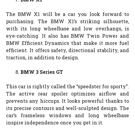
The BMW X1 will be a car you look forward to
purchasing. The BMW X1’s striking silhouette,
with its long wheelbase and low overhangs, is
eye-catching. It also has BMW Twin Power and
BMW Efficient Dynamics that make it more fuel
efficient. It offers safety, directional stability, and
traction, in addition to design.
BMW 3 Series GT
This car is rightly called the “speedster for sporty”.
The active rear spoiler optimizes airflow and
prevents any hiccups. It looks powerful thanks to
its precise contours and well-sculpted design. The
car’s frameless windows and long wheelbase
inspire independence once you get in it.