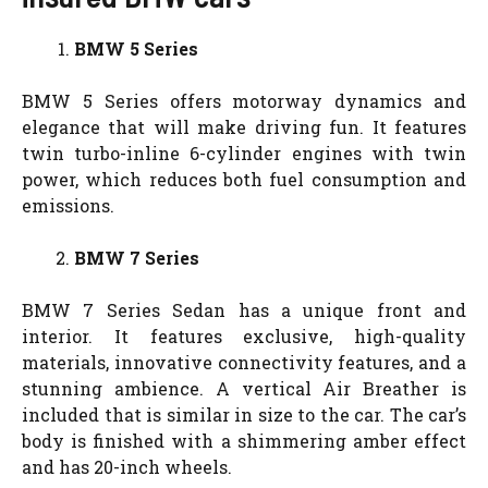
BMW 5 Series
BMW 5 Series offers motorway dynamics and
elegance that will make driving fun. It features
twin turbo-inline 6-cylinder engines with twin
power, which reduces both fuel consumption and
emissions.
BMW 7 Series
BMW 7 Series Sedan has a unique front and
interior. It features exclusive, high-quality
materials, innovative connectivity features, and a
stunning ambience. A vertical Air Breather is
included that is similar in size to the car. The car’s
body is finished with a shimmering amber effect
and has 20-inch wheels.