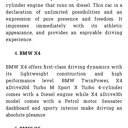
cylinder engine that runs on diesel. This car is a
declaration of unlimited possibilities and an
expression of pure presence and freedom. It
impresses immediately with its athletic
appearance, and provides an enjoyable driving
experience.
BMW X4
BMW X4 offers first-class driving dynamics with
its lightweight construction and high
performance level. BMW TwinPower, X4
xDrive20d Turbo M Sport X Turbo 4-cylinder
comes with a Diesel engine while X4 xDrive30i
model comes with a Petrol motor. Sensatec
dashboard and sporty interior make driving an
absolute pleasure