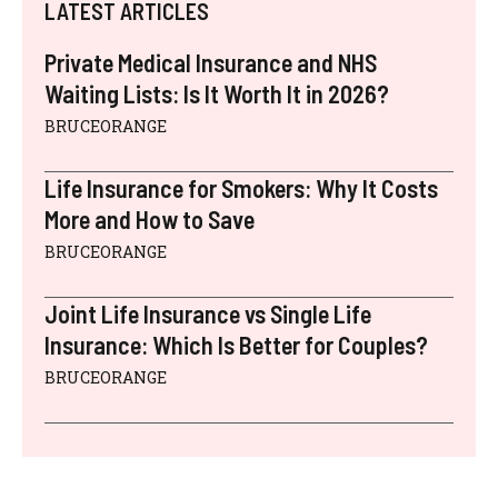
LATEST ARTICLES
Private Medical Insurance and NHS
Waiting Lists: Is It Worth It in 2026?
BRUCEORANGE
Life Insurance for Smokers: Why It Costs
More and How to Save
BRUCEORANGE
Joint Life Insurance vs Single Life
Insurance: Which Is Better for Couples?
BRUCEORANGE