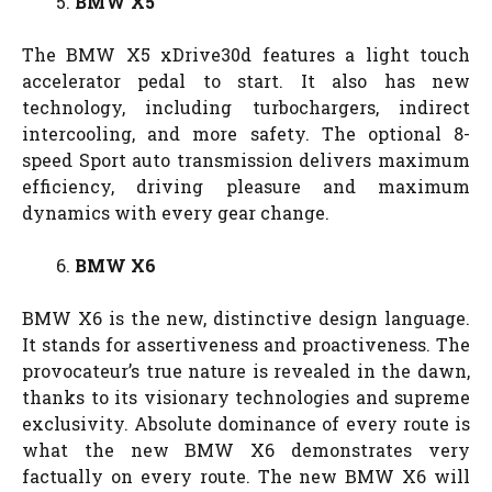
BMW X5
The BMW X5 xDrive30d features a light touch
accelerator pedal to start. It also has new
technology, including turbochargers, indirect
intercooling, and more safety. The optional 8-
speed Sport auto transmission delivers maximum
efficiency, driving pleasure and maximum
dynamics with every gear change.
BMW X6
BMW X6 is the new, distinctive design language.
It stands for assertiveness and proactiveness. The
provocateur’s true nature is revealed in the dawn,
thanks to its visionary technologies and supreme
exclusivity. Absolute dominance of every route is
what the new BMW X6 demonstrates very
factually on every route. The new BMW X6 will