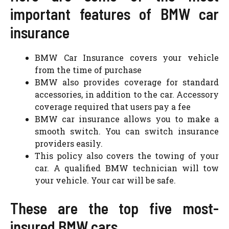
important features of BMW car
insurance
BMW Car Insurance covers your vehicle
from the time of purchase
BMW also provides coverage for standard
accessories, in addition to the car. Accessory
coverage required that users pay a fee
BMW car insurance allows you to make a
smooth switch. You can switch insurance
providers easily.
This policy also covers the towing of your
car. A qualified BMW technician will tow
your vehicle. Your car will be safe.
These are the top five most-
insured BMW cars