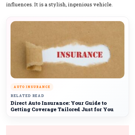
influences. It is a stylish, ingenious vehicle.
AUTO INSURANCE
RELATED READ
Direct Auto Insurance: Your Guide to
Getting Coverage Tailored Just for You