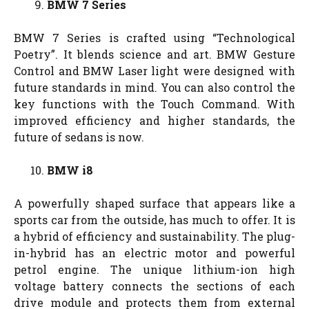
BMW 7 Series
BMW 7 Series is crafted using “Technological
Poetry”. It blends science and art. BMW Gesture
Control and BMW Laser light were designed with
future standards in mind. You can also control the
key functions with the Touch Command. With
improved efficiency and higher standards, the
future of sedans is now.
BMW i8
A powerfully shaped surface that appears like a
sports car from the outside, has much to offer. It is
a hybrid of efficiency and sustainability. The plug-
in-hybrid has an electric motor and powerful
petrol engine. The unique lithium-ion high
voltage battery connects the sections of each
drive module and protects them from external